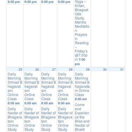
Yoga –
9:00 pm
9:00 pm
9:00 pm
9:00 pm
Kirtan,
Bhagvat
Gita
Study,
Mantra
Meditatio
n,
Prayers
in
Reading
–
Friday’s
@7:00p
m
7:00
pm
25
26
27
28
29
30
31
Daily
Daily
Daily
Daily
Daily
Morning
Morning
Morning
Morning
Morning
Srimad B
Srimad B
Srimad B
Srimad B
Srimad B
hagavat
hagavat
hagavat
hagavat
hagavata
am
am
am
am
m Online
Online
Online
Online
Online
Class
Class
Class
Class
Class
8:00 am
8:00 am
8:00 am
8:00 am
8:00 am
Come
Daily
Daily
Daily
Daily
and
Nectar of
Nectar of
Nectar of
Nectar of
Experien
Bhagava
Bhagava
Bhagava
Bhagava
ce the
tam
tam
tam
tam
Bliss and
Online
Online
Online
Online
Nectar of
Study
Study
Study
Study
Bhakti