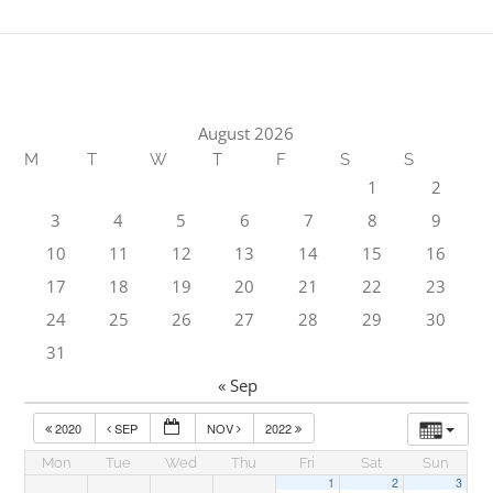
August 2026
M
T
W
T
F
S
S
1
2
3
4
5
6
7
8
9
10
11
12
13
14
15
16
17
18
19
20
21
22
23
24
25
26
27
28
29
30
31
« Sep
2020
SEP
NOV
2022
Mon
Tue
Wed
Thu
Fri
Sat
Sun
1
2
3