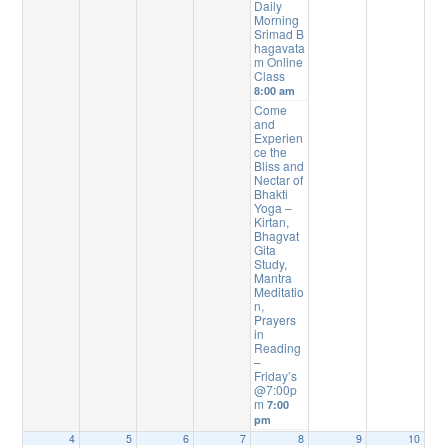
Daily
Morning
Srimad B
hagavata
m Online
Class
8:00 am
Come
and
Experien
ce the
Bliss and
Nectar of
Bhakti
Yoga –
Kirtan,
Bhagvat
Gita
Study,
Mantra
Meditatio
n,
Prayers
in
Reading
–
Friday’s
@7:00p
m
7:00
pm
4
5
6
7
8
9
10