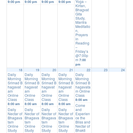
Yoga –
9:00 pm
9:00 pm
9:00 pm
9:00 pm
Kirtan,
Bhagvat
Gita
Study,
Mantra
Meditatio
n,
Prayers
in
Reading
–
Friday’s
@7:00p
m
7:00
pm
18
19
20
21
22
23
24
Daily
Daily
Daily
Daily
Daily
Morning
Morning
Morning
Morning
Morning
Srimad B
Srimad B
Srimad B
Srimad B
Srimad B
hagavat
hagavat
hagavat
hagavat
hagavata
am
am
am
am
m Online
Online
Online
Online
Online
Class
Class
Class
Class
Class
8:00 am
8:00 am
8:00 am
8:00 am
8:00 am
Come
Daily
Daily
Daily
Daily
and
Nectar of
Nectar of
Nectar of
Nectar of
Experien
Bhagava
Bhagava
Bhagava
Bhagava
ce the
tam
tam
tam
tam
Bliss and
Online
Online
Online
Online
Nectar of
Study
Study
Study
Study
Bhakti