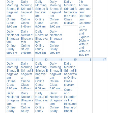
Daily
Daily
Daily
Daily
Daily
9th
Morning
Morning
Morning
Morning
Morning
Annual
Srimad B
Srimad B
Srimad B
Srimad B
Srimad B
Janmash
hagavat
hagavat
hagavat
hagavat
hagavata
tami
am
am
am
am
m Online
Radhash
Online
Online
Online
Online
Class
tami
Class
Class
Class
Class
Celebrati
8:00 am
on –
8:00 am
8:00 am
8:00 am
8:00 am
Come
Daily
Daily
Daily
Daily
and
Nectar of
Nectar of
Nectar of
Nectar of
Explore
Bhagava
Bhagava
Bhagava
Bhagava
Divinity
tam
tam
tam
tam
With-in
Online
Online
Online
Online
and
Study
Study
Study
Study
With-out
9:00 pm
9:00 pm
9:00 pm
9:00 pm
1:30 pm
11
12
13
14
15
16
17
Daily
Daily
Daily
Daily
Daily
Morning
Morning
Morning
Morning
Morning
Srimad B
Srimad B
Srimad B
Srimad B
Srimad B
hagavat
hagavat
hagavat
hagavat
hagavata
am
am
am
am
m Online
Online
Online
Online
Online
Class
Class
Class
Class
Class
8:00 am
8:00 am
8:00 am
8:00 am
8:00 am
Come
Daily
Daily
Daily
Daily
and
Nectar of
Nectar of
Nectar of
Nectar of
Experien
Bhagava
Bhagava
Bhagava
Bhagava
ce the
tam
tam
tam
tam
Bliss and
Online
Online
Online
Online
Nectar of
Study
Study
Study
Study
Bhakti