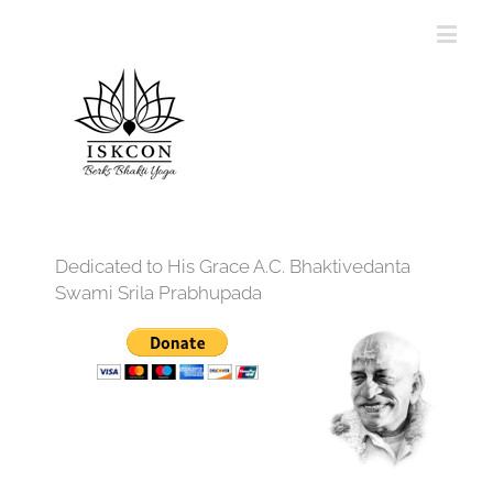
Dedicated to His Grace A.C. Bhaktivedanta
Swami Srila Prabhupada