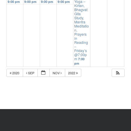
Yoga –
9:00 pm
9:00 pm
9:00 pm
9:00 pm
Kirtan,
Bhagvat
Gita
Study,
Mantra
Meditatio
n,
Prayers
in
Reading
–
Friday’s
@7:00p
m
7:00
pm
2020
SEP
NOV
2022