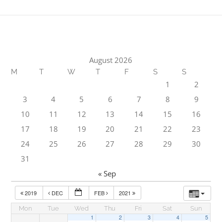
August 2026
M
T
W
T
F
S
S
1
2
3
4
5
6
7
8
9
10
11
12
13
14
15
16
17
18
19
20
21
22
23
24
25
26
27
28
29
30
31
« Sep
2019
DEC
FEB
2021
Mon
Tue
Wed
Thu
Fri
Sat
Sun
1
2
3
4
5