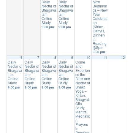
Daily
Daily
New
Nectar of
Nectar of
Beginnin
Bhagava
Bhagava
gs – New
tam
tam
Year
Online
Online
Celebrati
Study
Study
on
(Kirtan,
9:00 pm
9:00 pm
Games,
Dinner)
in
Reading
@5pm
5:00 pm
6
7
8
9
10
11
12
Daily
Daily
Daily
Daily
Come
Nectar of
Nectar of
Nectar of
Nectar of
and
Bhagava
Bhagava
Bhagava
Bhagava
Experien
tam
tam
tam
tam
ce the
Online
Online
Online
Online
Bliss and
Study
Study
Study
Study
Nectar of
Bhakti
9:00 pm
9:00 pm
9:00 pm
9:00 pm
Yoga –
Kirtan,
Bhagvat
Gita
Study,
Mantra
Meditatio
n,
Prayers
in
Reading