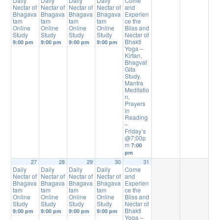
Daily
Daily
Daily
Daily
Come
Nectar of
Nectar of
Nectar of
Nectar of
and
Bhagava
Bhagava
Bhagava
Bhagava
Experien
tam
tam
tam
tam
ce the
Online
Online
Online
Online
Bliss and
Study
Study
Study
Study
Nectar of
Bhakti
9:00 pm
9:00 pm
9:00 pm
9:00 pm
Yoga –
Kirtan,
Bhagvat
Gita
Study,
Mantra
Meditatio
n,
Prayers
in
Reading
–
Friday’s
@7:00p
m
7:00
pm
27
28
29
30
31
Daily
Daily
Daily
Daily
Come
Nectar of
Nectar of
Nectar of
Nectar of
and
Bhagava
Bhagava
Bhagava
Bhagava
Experien
tam
tam
tam
tam
ce the
Online
Online
Online
Online
Bliss and
Study
Study
Study
Study
Nectar of
Bhakti
9:00 pm
9:00 pm
9:00 pm
9:00 pm
Yoga –