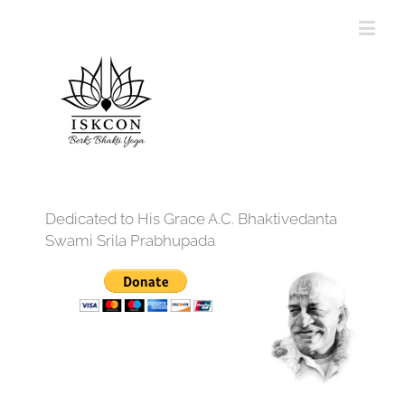
Dedicated to His Grace A.C. Bhaktivedanta
Swami Srila Prabhupada