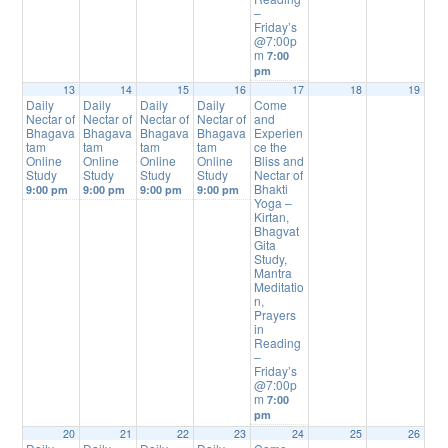
–
Friday’s
@7:00p
m
7:00
pm
13
14
15
16
17
18
19
Daily
Daily
Daily
Daily
Come
Nectar of
Nectar of
Nectar of
Nectar of
and
Bhagava
Bhagava
Bhagava
Bhagava
Experien
tam
tam
tam
tam
ce the
Online
Online
Online
Online
Bliss and
Study
Study
Study
Study
Nectar of
Bhakti
9:00 pm
9:00 pm
9:00 pm
9:00 pm
Yoga –
Kirtan,
Bhagvat
Gita
Study,
Mantra
Meditatio
n,
Prayers
in
Reading
–
Friday’s
@7:00p
m
7:00
pm
20
21
22
23
24
25
26