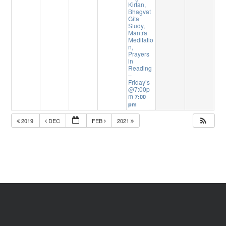
Kirtan,
Bhagvat
Gita
Study,
Mantra
Meditatio
n,
Prayers
in
Reading
–
Friday’s
@7:00p
m
7:00
pm
2019
DEC
FEB
2021