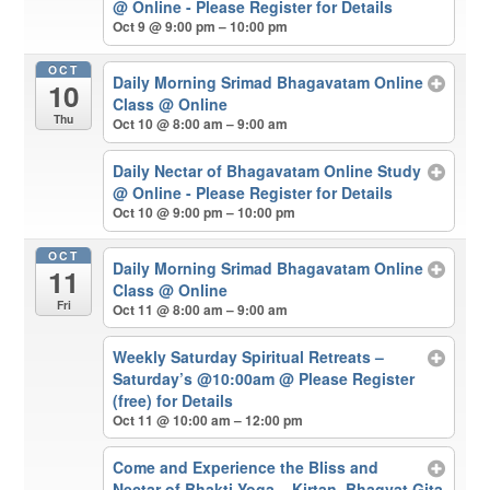
@ Online - Please Register for Details
Oct 9 @ 9:00 pm – 10:00 pm
OCT
Daily Morning Srimad Bhagavatam Online
10
Class
@ Online
Thu
Oct 10 @ 8:00 am – 9:00 am
Daily Nectar of Bhagavatam Online Study
@ Online - Please Register for Details
Oct 10 @ 9:00 pm – 10:00 pm
OCT
Daily Morning Srimad Bhagavatam Online
11
Class
@ Online
Fri
Oct 11 @ 8:00 am – 9:00 am
Weekly Saturday Spiritual Retreats –
Saturday’s @10:00am
@ Please Register
(free) for Details
Oct 11 @ 10:00 am – 12:00 pm
Come and Experience the Bliss and
Nectar of Bhakti Yoga – Kirtan, Bhagvat Gita