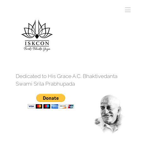
Dedicated to His Grace A.C. Bhaktivedanta
Swami Srila Prabhupada