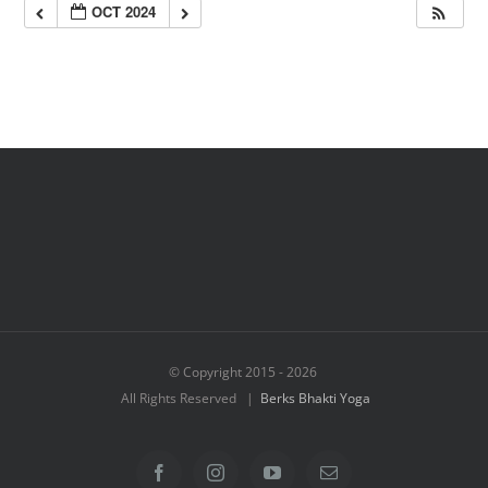
OCT 2024
© Copyright 2015 -
2026
All Rights Reserved |
Berks Bhakti Yoga
Facebook
Instagram
YouTube
Email