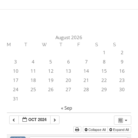
August 2026
M
T
W
T
F
S
S
1
2
3
4
5
6
7
8
9
10
11
12
13
14
15
16
17
18
19
20
21
22
23
24
25
26
27
28
29
30
31
« Sep
OCT 2024
Collapse All
Expand All