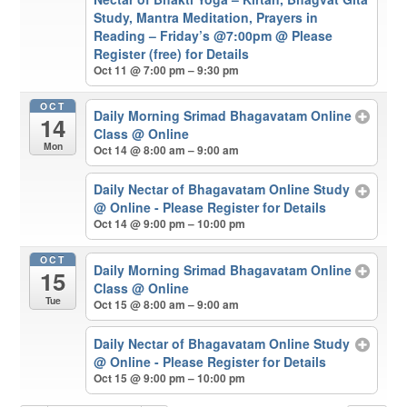
Study, Mantra Meditation, Prayers in
Reading – Friday’s @7:00pm
@ Please
Register (free) for Details
Oct 11 @ 7:00 pm – 9:30 pm
OCT
Daily Morning Srimad Bhagavatam Online
14
Class
@ Online
Mon
Oct 14 @ 8:00 am – 9:00 am
Daily Nectar of Bhagavatam Online Study
@ Online - Please Register for Details
Oct 14 @ 9:00 pm – 10:00 pm
OCT
Daily Morning Srimad Bhagavatam Online
15
Class
@ Online
Tue
Oct 15 @ 8:00 am – 9:00 am
Daily Nectar of Bhagavatam Online Study
@ Online - Please Register for Details
Oct 15 @ 9:00 pm – 10:00 pm