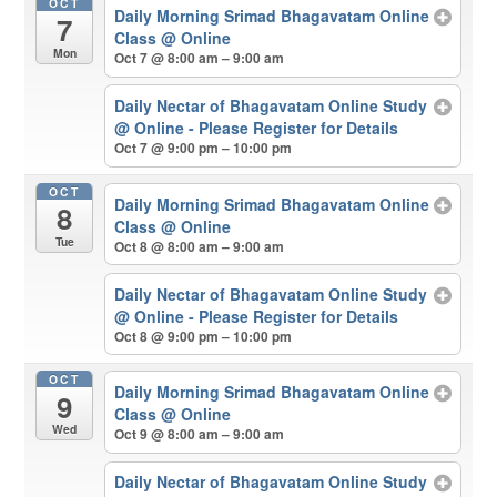
OCT
Daily Morning Srimad Bhagavatam Online
7
Class
@ Online
Mon
Oct 7 @ 8:00 am – 9:00 am
Daily Nectar of Bhagavatam Online Study
@ Online - Please Register for Details
Oct 7 @ 9:00 pm – 10:00 pm
OCT
Daily Morning Srimad Bhagavatam Online
8
Class
@ Online
Tue
Oct 8 @ 8:00 am – 9:00 am
Daily Nectar of Bhagavatam Online Study
@ Online - Please Register for Details
Oct 8 @ 9:00 pm – 10:00 pm
OCT
Daily Morning Srimad Bhagavatam Online
9
Class
@ Online
Wed
Oct 9 @ 8:00 am – 9:00 am
Daily Nectar of Bhagavatam Online Study