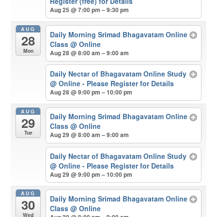
Register (free) for Details
Aug 25 @ 7:00 pm – 9:30 pm
AUG
Daily Morning Srimad Bhagavatam Online
28
Class
@ Online
Mon
Aug 28 @ 8:00 am – 9:00 am
Daily Nectar of Bhagavatam Online Study
@ Online - Please Register for Details
Aug 28 @ 9:00 pm – 10:00 pm
AUG
Daily Morning Srimad Bhagavatam Online
29
Class
@ Online
Tue
Aug 29 @ 8:00 am – 9:00 am
Daily Nectar of Bhagavatam Online Study
@ Online - Please Register for Details
Aug 29 @ 9:00 pm – 10:00 pm
AUG
Daily Morning Srimad Bhagavatam Online
30
Class
@ Online
Wed