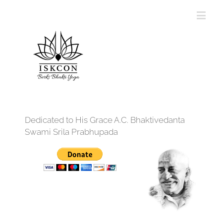
Dedicated to His Grace A.C. Bhaktivedanta
Swami Srila Prabhupada