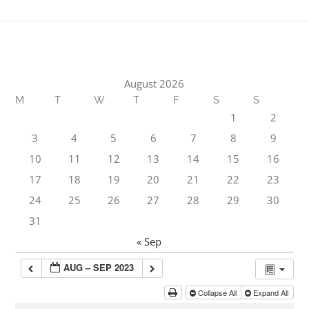
August 2026
M
T
W
T
F
S
S
1
2
3
4
5
6
7
8
9
10
11
12
13
14
15
16
17
18
19
20
21
22
23
24
25
26
27
28
29
30
31
« Sep
AUG – SEP 2023
Collapse All
Expand All