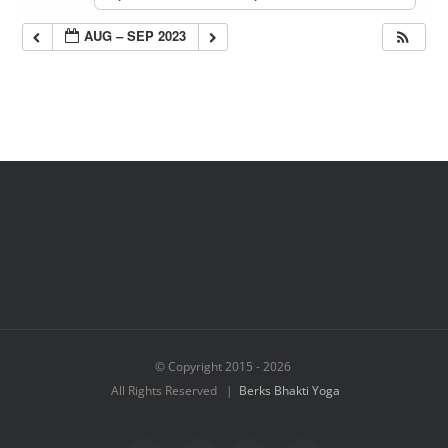
AUG – SEP 2023
© Copyright 2015 -
2026
All Rights Reserved |
Berks Bhakti Yoga