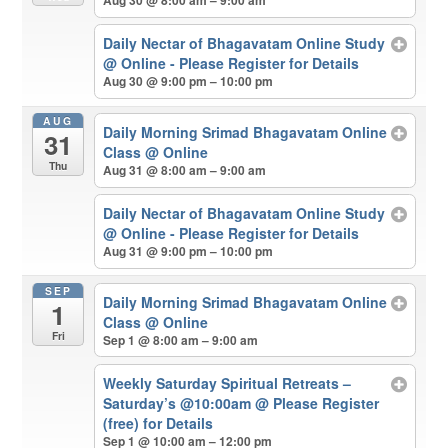
Aug 30 @ 8:00 am – 9:00 am
Daily Nectar of Bhagavatam Online Study
@ Online - Please Register for Details
Aug 30 @ 9:00 pm – 10:00 pm
AUG
Daily Morning Srimad Bhagavatam Online
31
Class
@ Online
Thu
Aug 31 @ 8:00 am – 9:00 am
Daily Nectar of Bhagavatam Online Study
@ Online - Please Register for Details
Aug 31 @ 9:00 pm – 10:00 pm
SEP
Daily Morning Srimad Bhagavatam Online
1
Class
@ Online
Fri
Sep 1 @ 8:00 am – 9:00 am
Weekly Saturday Spiritual Retreats –
Saturday’s @10:00am
@ Please Register
(free) for Details
Sep 1 @ 10:00 am – 12:00 pm