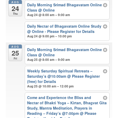
AUG
Daily Morning Srimad Bhagavatam Online
24
Class
@ Online
Thu
Aug 24 @ 8:00 am – 9:00 am
Daily Nectar of Bhagavatam Online Study
@ Online - Please Register for Details
Aug 24 @ 9:00 pm – 10:00 pm
AUG
Daily Morning Srimad Bhagavatam Online
25
Class
@ Online
Fri
Aug 25 @ 8:00 am – 9:00 am
Weekly Saturday Spiritual Retreats –
Saturday’s @10:00am
@ Please Register
(free) for Details
Aug 25 @ 10:00 am – 12:00 pm
Come and Experience the Bliss and
Nectar of Bhakti Yoga – Kirtan, Bhagvat Gita
Study, Mantra Meditation, Prayers in
Reading – Friday’s @7:00pm
@ Please