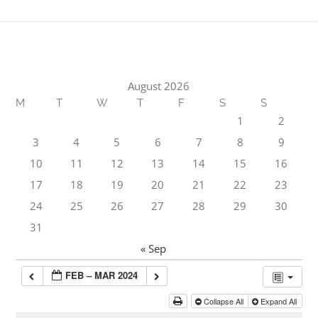
August 2026
M
T
W
T
F
S
S
1
2
3
4
5
6
7
8
9
10
11
12
13
14
15
16
17
18
19
20
21
22
23
24
25
26
27
28
29
30
31
« Sep
FEB – MAR 2024
Collapse All
Expand All