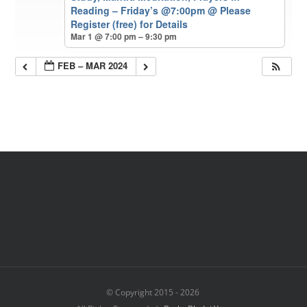
Reading – Friday’s @7:00pm
@ Please
Register (free) for Details
Mar 1 @ 7:00 pm – 9:30 pm
FEB – MAR 2024
© Copyright 2015 -
2026