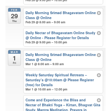
Feb 28 @ 9:00 pm – 10:00 pm
FEB
Daily Morning Srimad Bhagavatam Online
29
Class
@ Online
Thu
Feb 29 @ 8:00 am – 9:00 am
Daily Nectar of Bhagavatam Online Study
@ Online - Please Register for Details
Feb 29 @ 9:00 pm – 10:00 pm
MAR
Daily Morning Srimad Bhagavatam Online
1
Class
@ Online
Fri
Mar 1 @ 8:00 am – 9:00 am
Weekly Saturday Spiritual Retreats –
Saturday’s @10:00am
@ Please Register
(free) for Details
Mar 1 @ 10:00 am – 12:00 pm
Come and Experience the Bliss and
Nectar of Bhakti Yoga – Kirtan, Bhagvat Gita
Study, Mantra Meditation, Prayers in