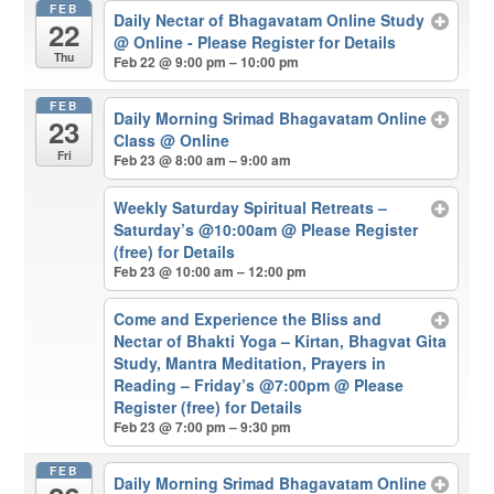
FEB
Daily Nectar of Bhagavatam Online Study
22
@ Online - Please Register for Details
Thu
Feb 22 @ 9:00 pm – 10:00 pm
FEB
Daily Morning Srimad Bhagavatam Online
23
Class
@ Online
Fri
Feb 23 @ 8:00 am – 9:00 am
Weekly Saturday Spiritual Retreats –
Saturday’s @10:00am
@ Please Register
(free) for Details
Feb 23 @ 10:00 am – 12:00 pm
Come and Experience the Bliss and
Nectar of Bhakti Yoga – Kirtan, Bhagvat Gita
Study, Mantra Meditation, Prayers in
Reading – Friday’s @7:00pm
@ Please
Register (free) for Details
Feb 23 @ 7:00 pm – 9:30 pm
FEB
Daily Morning Srimad Bhagavatam Online