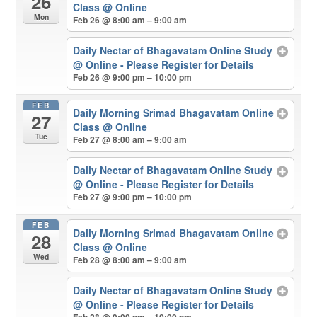
26
Class
@ Online
Mon
Feb 26 @ 8:00 am – 9:00 am
Daily Nectar of Bhagavatam Online Study
@ Online - Please Register for Details
Feb 26 @ 9:00 pm – 10:00 pm
FEB
Daily Morning Srimad Bhagavatam Online
27
Class
@ Online
Tue
Feb 27 @ 8:00 am – 9:00 am
Daily Nectar of Bhagavatam Online Study
@ Online - Please Register for Details
Feb 27 @ 9:00 pm – 10:00 pm
FEB
Daily Morning Srimad Bhagavatam Online
28
Class
@ Online
Wed
Feb 28 @ 8:00 am – 9:00 am
Daily Nectar of Bhagavatam Online Study
@ Online - Please Register for Details