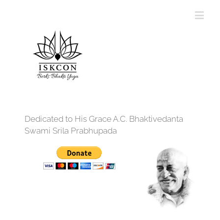
Dedicated to His Grace A.C. Bhaktivedanta
Swami Srila Prabhupada