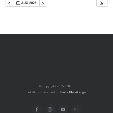
AUG 2023
© Copyright 2015 -
2026
All Rights Reserved |
Berks Bhakti Yoga
Facebook
Instagram
YouTube
Email