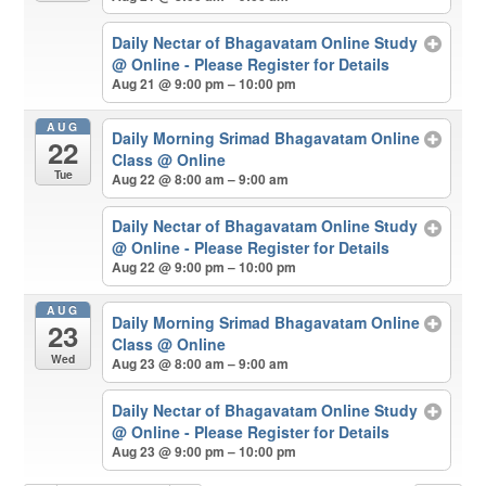
Daily Nectar of Bhagavatam Online Study
@ Online - Please Register for Details
Aug 21 @ 9:00 pm – 10:00 pm
AUG
Daily Morning Srimad Bhagavatam Online
22
Class
@ Online
Tue
Aug 22 @ 8:00 am – 9:00 am
Daily Nectar of Bhagavatam Online Study
@ Online - Please Register for Details
Aug 22 @ 9:00 pm – 10:00 pm
AUG
Daily Morning Srimad Bhagavatam Online
23
Class
@ Online
Wed
Aug 23 @ 8:00 am – 9:00 am
Daily Nectar of Bhagavatam Online Study
@ Online - Please Register for Details
Aug 23 @ 9:00 pm – 10:00 pm