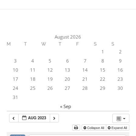
August 2026
M
T
W
T
F
S
S
1
2
3
4
5
6
7
8
9
10
11
12
13
14
15
16
17
18
19
20
21
22
23
24
25
26
27
28
29
30
31
« Sep
AUG 2023
Collapse All
Expand All