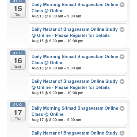
AUG
Daily Morning Srimad Bhagavatam Online
15
Class
@ Online
Tue
Aug 15 @ 8:00 am – 9:00 am
Daily Nectar of Bhagavatam Online Study
@ Online - Please Register for Details
Aug 15 @ 9:00 pm – 10:00 pm
AUG
Daily Morning Srimad Bhagavatam Online
16
Class
@ Online
Wed
Aug 16 @ 8:00 am – 9:00 am
Daily Nectar of Bhagavatam Online Study
@ Online - Please Register for Details
Aug 16 @ 9:00 pm – 10:00 pm
AUG
Daily Morning Srimad Bhagavatam Online
17
Class
@ Online
Thu
Aug 17 @ 8:00 am – 9:00 am
Daily Nectar of Bhagavatam Online Study