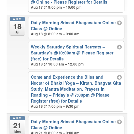
@ Online - Please Register for Details
Aug 17 @ 9:00 pm – 10:00 pm
AUG
Daily Morning Srimad Bhagavatam Online
18
Class
@ Online
Fri
Aug 18 @ 8:00 am – 9:00 am
Weekly Saturday Spiritual Retreats –
Saturday’s @10:00am
@ Please Register
(free) for Details
Aug 18 @ 10:00 am – 12:00 pm
Come and Experience the Bliss and
Nectar of Bhakti Yoga – Kirtan, Bhagvat Gita
Study, Mantra Meditation, Prayers in
Reading – Friday’s @7:00pm
@ Please
Register (free) for Details
Aug 18 @ 7:00 pm – 9:30 pm
AUG
Daily Morning Srimad Bhagavatam Online
21
Class
@ Online
Mon
Aug 21 @ 8:00 am – 9:00 am