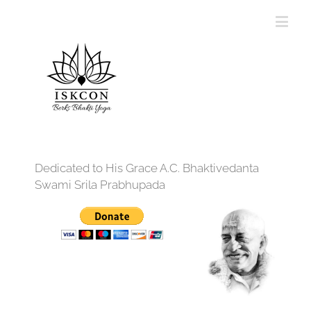
Dedicated to His Grace A.C. Bhaktivedanta
Swami Srila Prabhupada