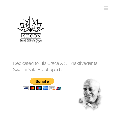
Dedicated to His Grace A.C. Bhaktivedanta
Swami Srila Prabhupada
12:00 am