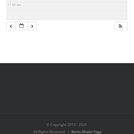
11:00 pm
© Copyright 2015 -
2026
All Rights Reserved |
Berks Bhakti Yoga