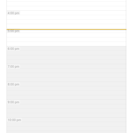
4:00 pm
5:00 pm
6:00 pm
7:00 pm
8:00 pm
9:00 pm
10:00 pm