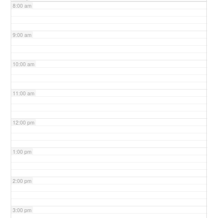
8:00 am
9:00 am
10:00 am
11:00 am
12:00 pm
1:00 pm
2:00 pm
3:00 pm