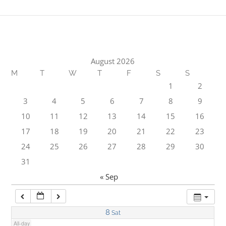
1:00 am
2:00 am
August 2026
M
T
W
T
F
S
S
3:00 am
1
2
3
4
5
6
7
8
9
4:00 am
10
11
12
13
14
15
16
17
18
19
20
21
22
23
5:00 am
24
25
26
27
28
29
30
31
6:00 am
« Sep
7:00 am
8
Sat
All-day