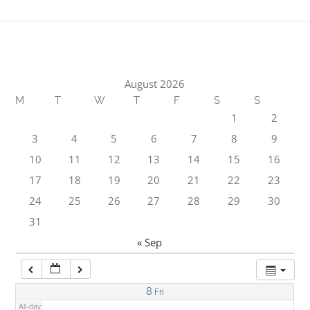
1:00 am
2:00 am
August 2026
M
T
W
T
F
S
S
3:00 am
1
2
3
4
5
6
7
8
9
4:00 am
10
11
12
13
14
15
16
17
18
19
20
21
22
23
5:00 am
24
25
26
27
28
29
30
31
6:00 am
« Sep
7:00 am
8
Fri
All-day