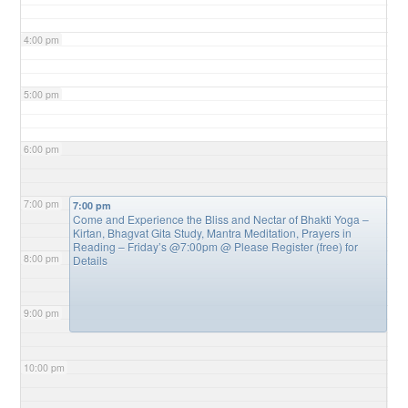
4:00 pm
5:00 pm
6:00 pm
7:00 pm
7:00 pm
Come and Experience the Bliss and Nectar of Bhakti Yoga –
Kirtan, Bhagvat Gita Study, Mantra Meditation, Prayers in
Reading – Friday’s @7:00pm
@ Please Register (free) for
8:00 pm
Details
9:00 pm
10:00 pm