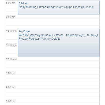
8:00 am
8:00 am
Daily Morning Srimad Bhagavatam Online Class
@ Online
9:00 am
10:00 am
10:00 am
Weekly Saturday Spiritual Retreats – Saturday’s @10:00am
@
Please Register (free) for Details
11:00 am
12:00 pm
1:00 pm
2:00 pm
3:00 pm