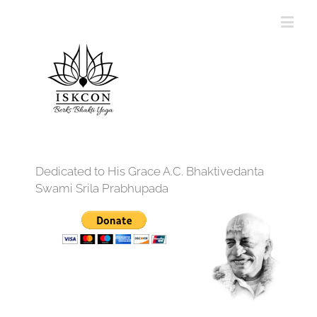
Dedicated to His Grace A.C. Bhaktivedanta
Swami Srila Prabhupada
12:00 am