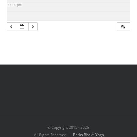
11:00 pm
© Copyright 2015 -
2026
All Rights Reserved |
Berks Bhakti Yoga