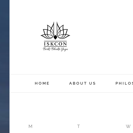
12:00 am
HOME
ABOUT US
PHILO
1:00 am
2:00 am
M
T
W
3:00 am