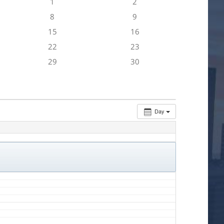
1
2
8
9
15
16
22
23
29
30
Day