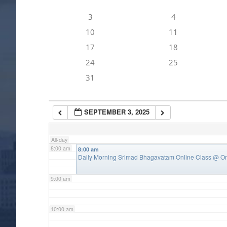
3
4
4:00 am
10
11
17
18
5:00 am
24
25
31
6:00 am
SEPTEMBER 3, 2025
7:00 am
All-day
8:00 am
8:00 am
Daily Morning Srimad Bhagavatam Online Class
@ On
9:00 am
10:00 am