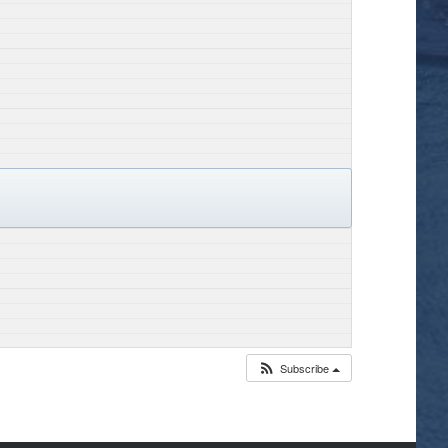
Subscribe