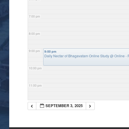
7:00 pm
8:00 pm
9:00 pm
9:00 pm
Daily Nectar of Bhagavatam Online Study
@ Online - P
10:00 pm
11:00 pm
SEPTEMBER 3, 2025