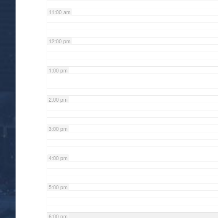
11:00 am
12:00 pm
1:00 pm
2:00 pm
3:00 pm
4:00 pm
5:00 pm
6:00 pm