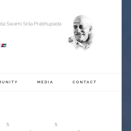
anta Swami Srila Prabhupada
MUNITY
MEDIA
CONTACT
S
S