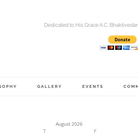
Dedicated to His Grace A.C. Bhaktived
SOPHY
GALLERY
EVENTS
COM
August 2026
T
F