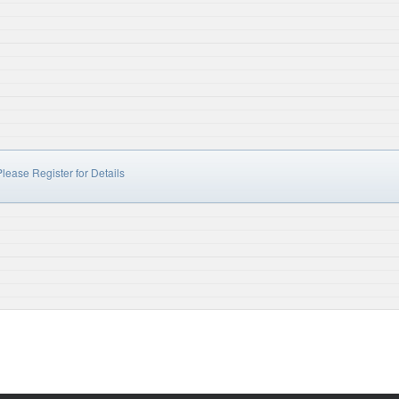
lease Register for Details