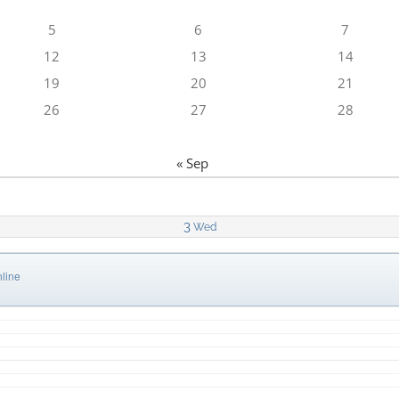
5
6
7
12
13
14
19
20
21
26
27
28
« Sep
3
Wed
line