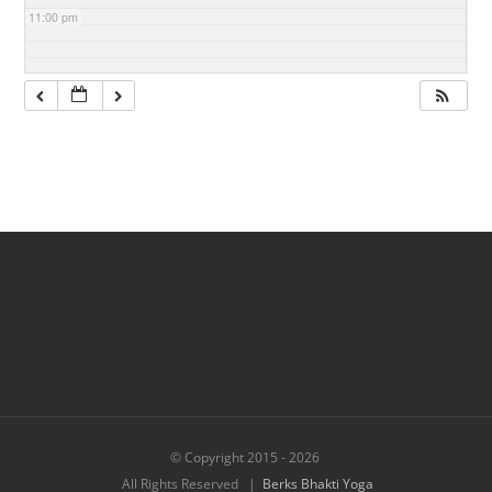
11:00 pm
© Copyright 2015 -
2026
All Rights Reserved |
Berks Bhakti Yoga