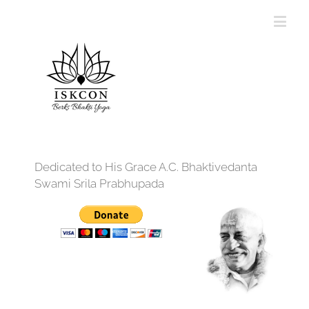
Dedicated to His Grace A.C. Bhaktivedanta
Swami Srila Prabhupada
12:00 am