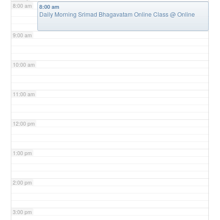
8:00 am
8:00 am
Daily Morning Srimad Bhagavatam Online Class
@ Online
9:00 am
10:00 am
11:00 am
12:00 pm
1:00 pm
2:00 pm
3:00 pm