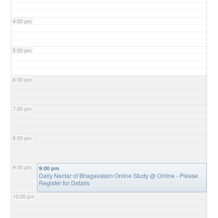
4:00 pm
5:00 pm
6:00 pm
7:00 pm
8:00 pm
9:00 pm
9:00 pm
Daily Nectar of Bhagavatam Online Study
@ Online - Please
Register for Details
10:00 pm