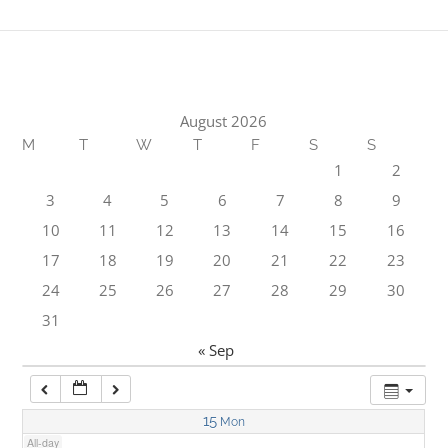
1:00 am
2:00 am
August 2026
M
T
W
T
F
S
S
3:00 am
1
2
3
4
5
6
7
8
9
4:00 am
10
11
12
13
14
15
16
17
18
19
20
21
22
23
5:00 am
24
25
26
27
28
29
30
31
6:00 am
« Sep
7:00 am
15
Mon
All-day