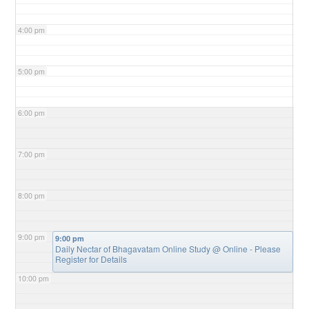
4:00 pm
5:00 pm
6:00 pm
7:00 pm
8:00 pm
9:00 pm
9:00 pm
Daily Nectar of Bhagavatam Online Study
@ Online - Please
Register for Details
10:00 pm