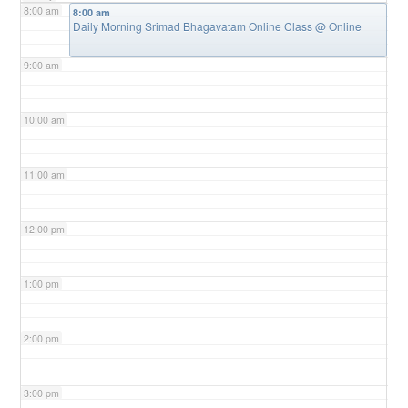
8:00 am
8:00 am
Daily Morning Srimad Bhagavatam Online Class
@ Online
9:00 am
10:00 am
11:00 am
12:00 pm
1:00 pm
2:00 pm
3:00 pm