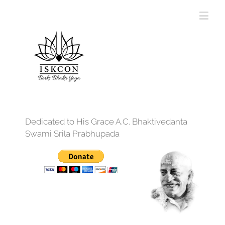
Dedicated to His Grace A.C. Bhaktivedanta
Swami Srila Prabhupada
12:00 am