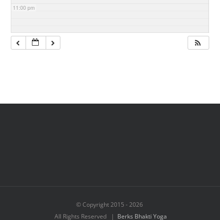
11:00 pm
© Copyright 2015 -
2026
All Rights Reserved |
Berks Bhakti Yoga