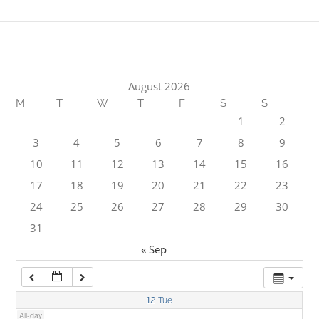
1:00 am
2:00 am
August 2026
M
T
W
T
F
S
S
3:00 am
1
2
3
4
5
6
7
8
9
4:00 am
10
11
12
13
14
15
16
17
18
19
20
21
22
23
5:00 am
24
25
26
27
28
29
30
31
6:00 am
« Sep
7:00 am
12
Tue
All-day