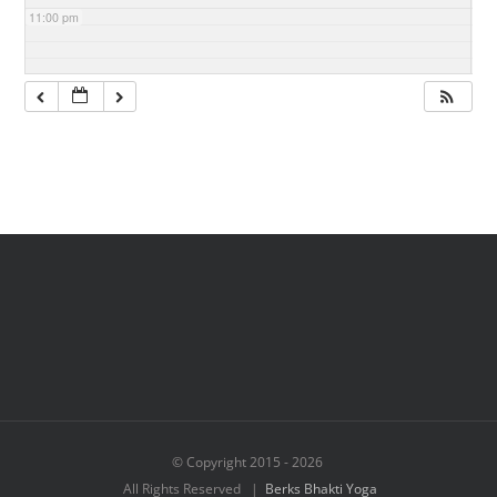
11:00 pm
© Copyright 2015 -
2026
All Rights Reserved |
Berks Bhakti Yoga