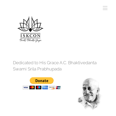
Dedicated to His Grace A.C. Bhaktivedanta
Swami Srila Prabhupada
12:00 am