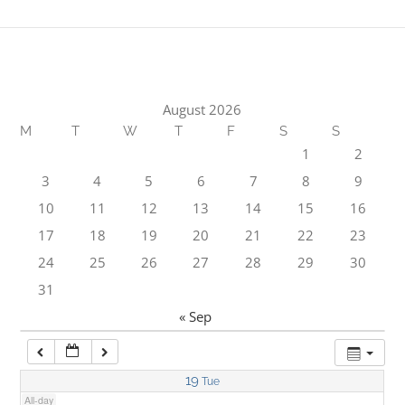
1:00 am
2:00 am
August 2026
M
T
W
T
F
S
S
3:00 am
1
2
3
4
5
6
7
8
9
4:00 am
10
11
12
13
14
15
16
17
18
19
20
21
22
23
5:00 am
24
25
26
27
28
29
30
31
6:00 am
« Sep
7:00 am
19
Tue
All-day