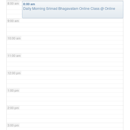
8:00 am
8:00 am
Daily Morning Srimad Bhagavatam Online Class
@ Online
9:00 am
10:00 am
11:00 am
12:00 pm
1:00 pm
2:00 pm
3:00 pm