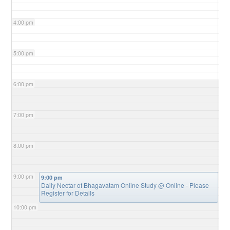
4:00 pm
5:00 pm
6:00 pm
7:00 pm
8:00 pm
9:00 pm
9:00 pm
Daily Nectar of Bhagavatam Online Study
@ Online - Please
Register for Details
10:00 pm