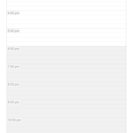
4:00 pm
5:00 pm
6:00 pm
7:00 pm
8:00 pm
9:00 pm
10:00 pm