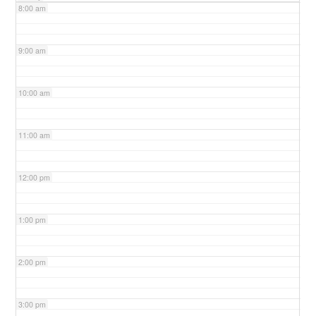
8:00 am
9:00 am
10:00 am
11:00 am
12:00 pm
1:00 pm
2:00 pm
3:00 pm