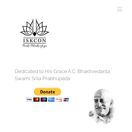
Dedicated to His Grace A.C. Bhaktivedanta
Swami Srila Prabhupada
12:00 am