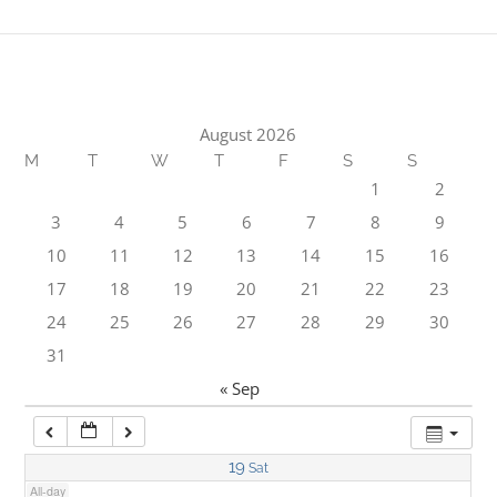
1:00 am
2:00 am
August 2026
M
T
W
T
F
S
S
3:00 am
1
2
3
4
5
6
7
8
9
4:00 am
10
11
12
13
14
15
16
17
18
19
20
21
22
23
5:00 am
24
25
26
27
28
29
30
31
6:00 am
« Sep
7:00 am
19
Sat
All-day