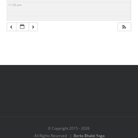
11:00 pm
© Copyright 2015 -
2026
All Rights Reserved |
Berks Bhakti Yoga