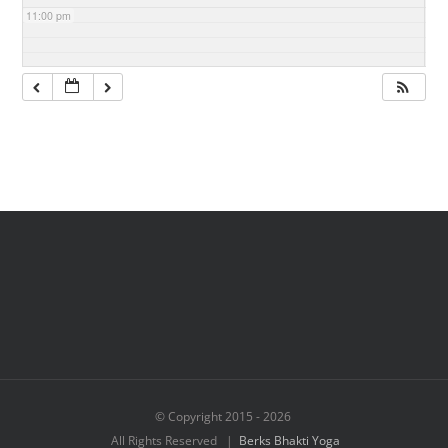
11:00 pm
© Copyright 2015 -
2026
All Rights Reserved |
Berks Bhakti Yoga