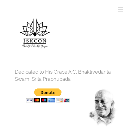
Dedicated to His Grace A.C. Bhaktivedanta
Swami Srila Prabhupada
12:00 am