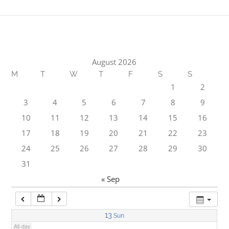
1:00 am
2:00 am
August 2026
M
T
W
T
F
S
S
3:00 am
1
2
3
4
5
6
7
8
9
4:00 am
10
11
12
13
14
15
16
17
18
19
20
21
22
23
5:00 am
24
25
26
27
28
29
30
31
6:00 am
« Sep
7:00 am
13
Sun
All-day