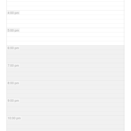
4:00 pm
5:00 pm
6:00 pm
7:00 pm
8:00 pm
9:00 pm
10:00 pm