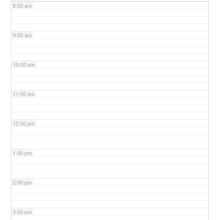
8:00 am
9:00 am
10:00 am
11:00 am
12:00 pm
1:00 pm
2:00 pm
3:00 pm