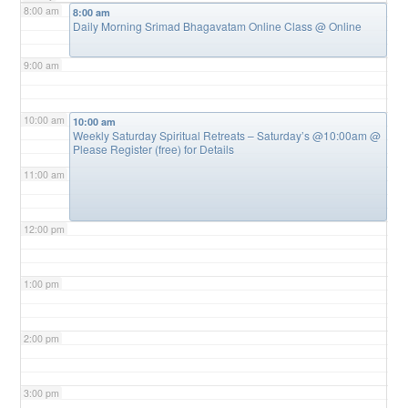
8:00 am
8:00 am
Daily Morning Srimad Bhagavatam Online Class
@ Online
9:00 am
10:00 am
10:00 am
Weekly Saturday Spiritual Retreats – Saturday’s @10:00am
@
Please Register (free) for Details
11:00 am
12:00 pm
1:00 pm
2:00 pm
3:00 pm