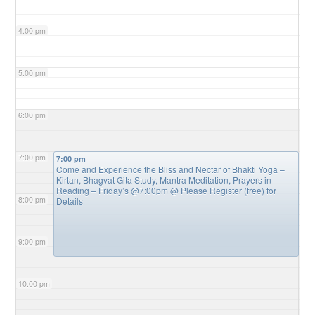
4:00 pm
5:00 pm
6:00 pm
7:00 pm
7:00 pm
Come and Experience the Bliss and Nectar of Bhakti Yoga –
Kirtan, Bhagvat Gita Study, Mantra Meditation, Prayers in
Reading – Friday’s @7:00pm
@ Please Register (free) for
8:00 pm
Details
9:00 pm
10:00 pm