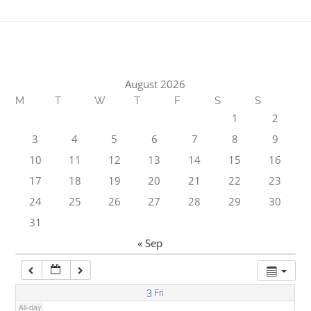
1:00 am
2:00 am
August 2026
M
T
W
T
F
S
S
3:00 am
1
2
3
4
5
6
7
8
9
4:00 am
10
11
12
13
14
15
16
17
18
19
20
21
22
23
5:00 am
24
25
26
27
28
29
30
31
6:00 am
« Sep
7:00 am
3
Fri
All-day