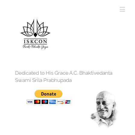
Dedicated to His Grace A.C. Bhaktivedanta
Swami Srila Prabhupada
12:00 am