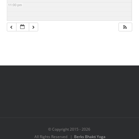
11:00 pm
© Copyright 2015 -
2026
All Rights Reserved |
Berks Bhakti Yoga