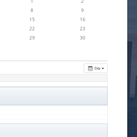
1
2
8
9
15
16
22
23
29
30
Day