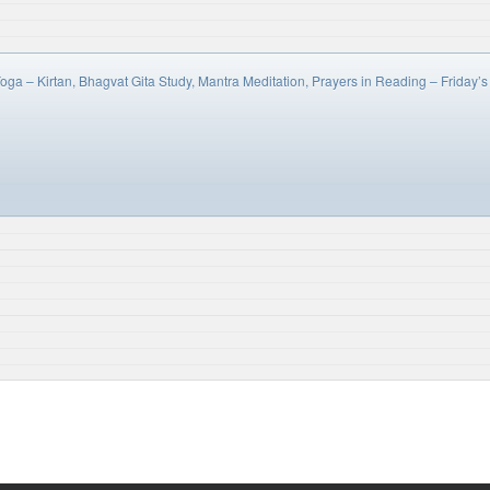
oga – Kirtan, Bhagvat Gita Study, Mantra Meditation, Prayers in Reading – Frida