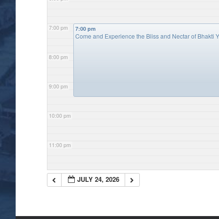
7:00 pm
7:00 pm
Come and Experience the Bliss and Nectar of Bhakti Y
8:00 pm
9:00 pm
10:00 pm
11:00 pm
JULY 24, 2026