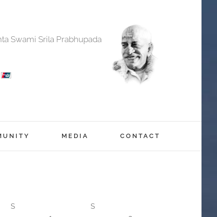
anta Swami Srila Prabhupada
MUNITY
MEDIA
CONTACT
S
S