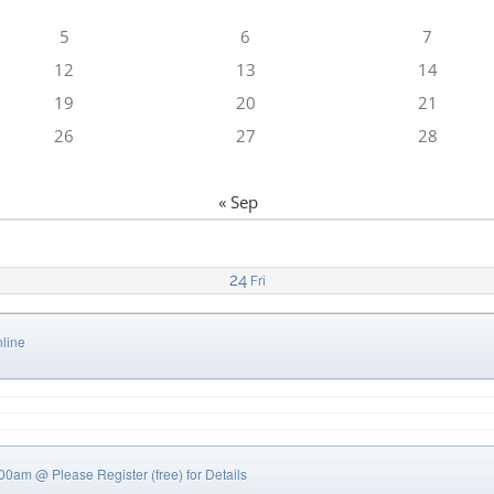
5
6
7
12
13
14
19
20
21
26
27
28
« Sep
24
Fri
line
0:00am
@ Please Register (free) for Details