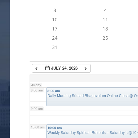
3
4
4:00 am
10
11
17
18
5:00 am
24
25
31
6:00 am
JULY 24, 2026
7:00 am
All-day
8:00 am
8:00 am
Daily Morning Srimad Bhagavatam Online Class
@ On
9:00 am
10:00 am
10:00 am
Weekly Saturday Spiritual Retreats – Saturday’s @1