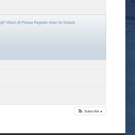
y’s @7:00pm
@ Please Register (free) for Details
Subscribe