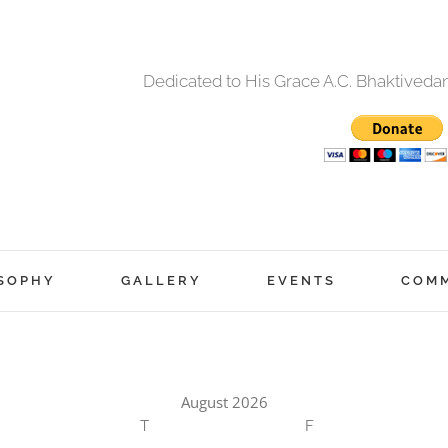
Dedicated to His Grace A.C. Bhaktived
SOPHY
GALLERY
EVENTS
COM
August 2026
T
F