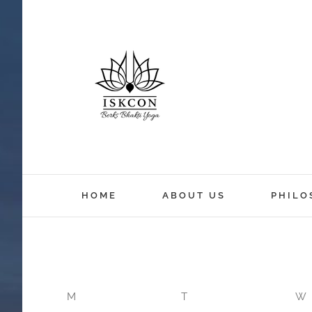
12:00 am
HOME
ABOUT US
PHILO
1:00 am
2:00 am
M
T
W
3:00 am