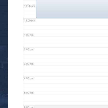
11:00 am
12:00 pm
1:00 pm
2:00 pm
3:00 pm
4:00 pm
5:00 pm
6:00 pm