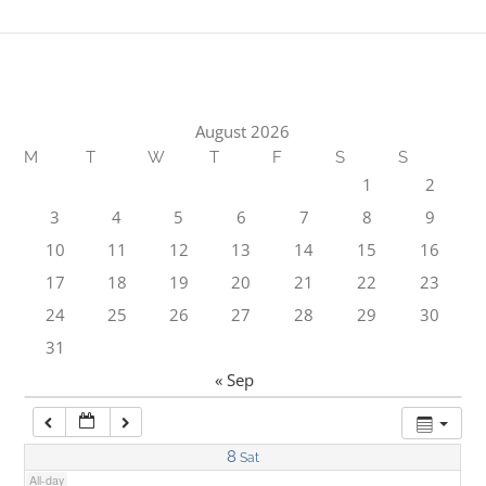
1:00 am
2:00 am
August 2026
M
T
W
T
F
S
S
3:00 am
1
2
3
4
5
6
7
8
9
4:00 am
10
11
12
13
14
15
16
17
18
19
20
21
22
23
5:00 am
24
25
26
27
28
29
30
31
6:00 am
« Sep
7:00 am
8
Sat
All-day