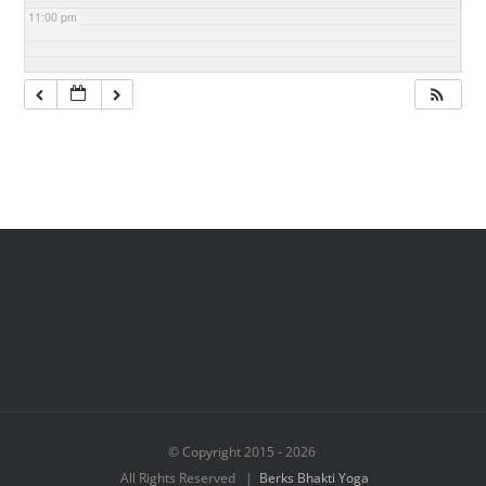
11:00 pm
© Copyright 2015 -
2026
All Rights Reserved |
Berks Bhakti Yoga