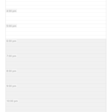
4:00 pm
5:00 pm
6:00 pm
7:00 pm
8:00 pm
9:00 pm
10:00 pm