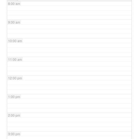
8:00 am
9:00 am
10:00 am
11:00 am
12:00 pm
1:00 pm
2:00 pm
3:00 pm