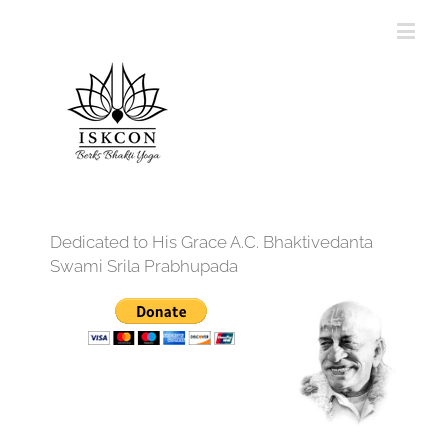
Dedicated to His Grace A.C. Bhaktivedanta
Swami Srila Prabhupada
12:00 am