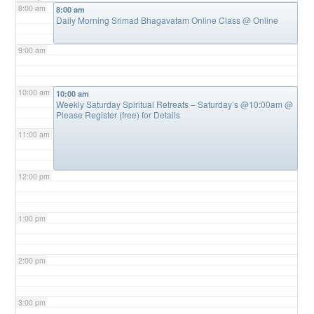
8:00 am
8:00 am
Daily Morning Srimad Bhagavatam Online Class
@ Online
9:00 am
10:00 am
10:00 am
Weekly Saturday Spiritual Retreats – Saturday’s @10:00am
@
Please Register (free) for Details
11:00 am
12:00 pm
1:00 pm
2:00 pm
3:00 pm