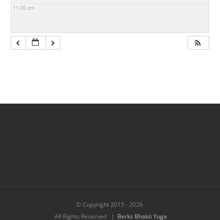
11:00 pm
© Copyright 2015 -
2026
All Rights Reserved |
Berks Bhakti Yoga