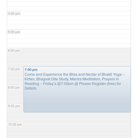
4:00 pm
5:00 pm
6:00 pm
7:00 pm
7:00 pm
Come and Experience the Bliss and Nectar of Bhakti Yoga –
Kirtan, Bhagvat Gita Study, Mantra Meditation, Prayers in
Reading – Friday’s @7:00pm
@ Please Register (free) for
8:00 pm
Details
9:00 pm
10:00 pm