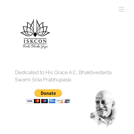
Dedicated to His Grace A.C. Bhaktivedanta
Swami Srila Prabhupada
12:00 am