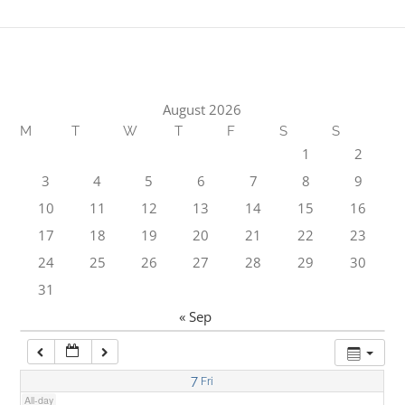
1:00 am
2:00 am
August 2026
M
T
W
T
F
S
S
3:00 am
1
2
3
4
5
6
7
8
9
4:00 am
10
11
12
13
14
15
16
17
18
19
20
21
22
23
5:00 am
24
25
26
27
28
29
30
31
6:00 am
« Sep
7:00 am
7
Fri
All-day