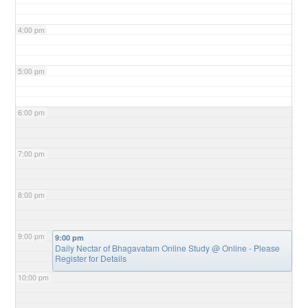
4:00 pm
5:00 pm
6:00 pm
7:00 pm
8:00 pm
9:00 pm
9:00 pm
Daily Nectar of Bhagavatam Online Study
@ Online - Please
Register for Details
10:00 pm