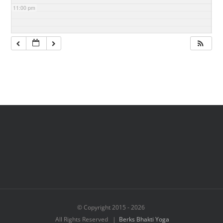
11:00 pm
© Copyright 2015 -
2026
All Rights Reserved |
Berks Bhakti Yoga