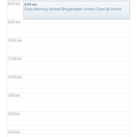
8:00 am
8:00 am
Daily Morning Srimad Bhagavatam Online Class
@ Online
9:00 am
10:00 am
11:00 am
12:00 pm
1:00 pm
2:00 pm
3:00 pm