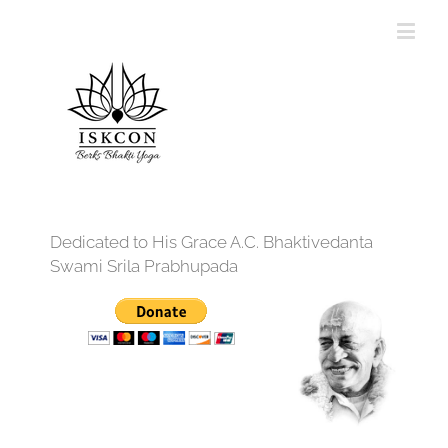
Dedicated to His Grace A.C. Bhaktivedanta
Swami Srila Prabhupada
12:00 am