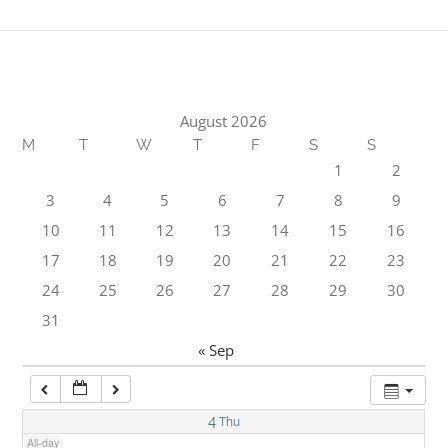
1:00 am
2:00 am
August 2026
M
T
W
T
F
S
S
3:00 am
1
2
3
4
5
6
7
8
9
4:00 am
10
11
12
13
14
15
16
17
18
19
20
21
22
23
5:00 am
24
25
26
27
28
29
30
31
6:00 am
« Sep
7:00 am
4
Thu
All-day