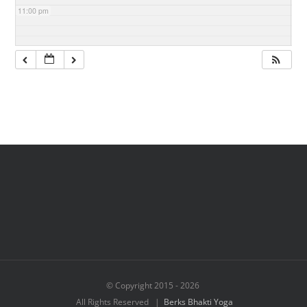
11:00 pm
© Copyright 2015 -
2026
All Rights Reserved |
Berks Bhakti Yoga