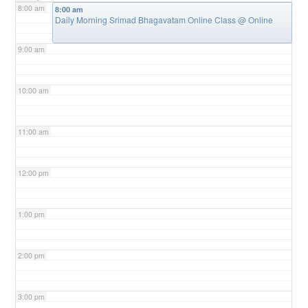
8:00 am
8:00 am
Daily Morning Srimad Bhagavatam Online Class
@ Online
9:00 am
10:00 am
11:00 am
12:00 pm
1:00 pm
2:00 pm
3:00 pm