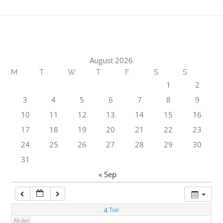
1:00 am
2:00 am
August 2026
M
T
W
T
F
S
S
3:00 am
1
2
3
4
5
6
7
8
9
4:00 am
10
11
12
13
14
15
16
17
18
19
20
21
22
23
5:00 am
24
25
26
27
28
29
30
31
6:00 am
« Sep
7:00 am
4
Tue
All-day