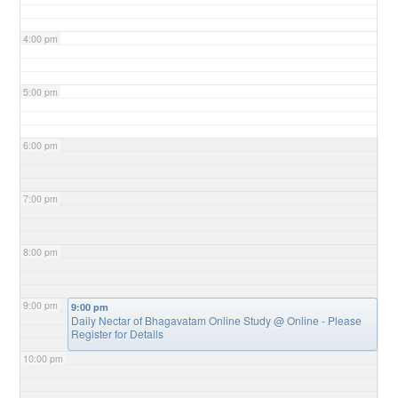
4:00 pm
5:00 pm
6:00 pm
7:00 pm
8:00 pm
9:00 pm
9:00 pm
Daily Nectar of Bhagavatam Online Study
@ Online - Please
Register for Details
10:00 pm