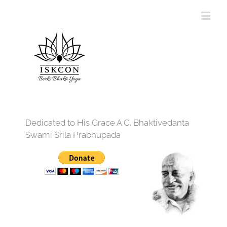
Dedicated to His Grace A.C. Bhaktivedanta
Swami Srila Prabhupada
12:00 am