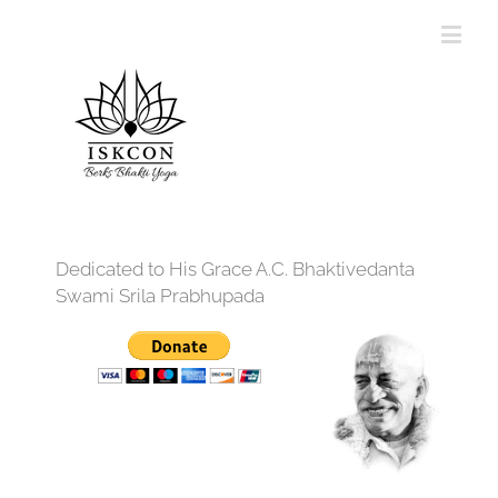
Dedicated to His Grace A.C. Bhaktivedanta
Swami Srila Prabhupada
12:00 am