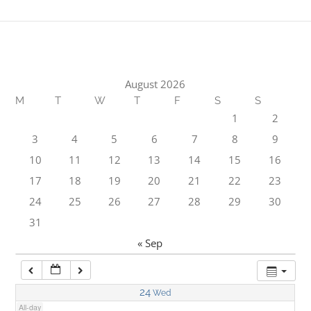
1:00 am
2:00 am
August 2026
M
T
W
T
F
S
S
3:00 am
1
2
3
4
5
6
7
8
9
4:00 am
10
11
12
13
14
15
16
17
18
19
20
21
22
23
5:00 am
24
25
26
27
28
29
30
31
6:00 am
« Sep
7:00 am
24
Wed
All-day