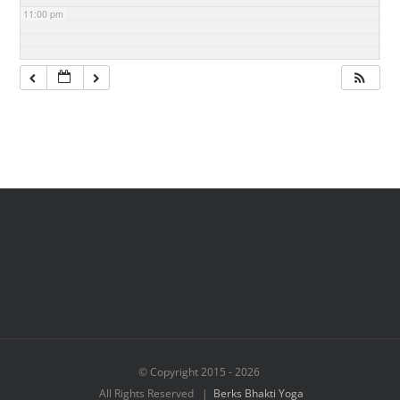
11:00 pm
© Copyright 2015 -
2026
All Rights Reserved |
Berks Bhakti Yoga