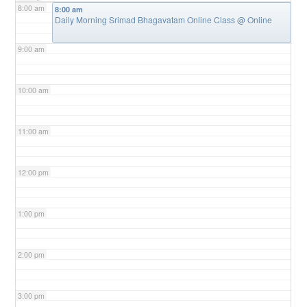
8:00 am
8:00 am
Daily Morning Srimad Bhagavatam Online Class
@ Online
9:00 am
10:00 am
11:00 am
12:00 pm
1:00 pm
2:00 pm
3:00 pm