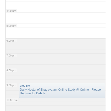
4:00 pm
5:00 pm
6:00 pm
7:00 pm
8:00 pm
9:00 pm
9:00 pm
Daily Nectar of Bhagavatam Online Study
@ Online - Please
Register for Details
10:00 pm