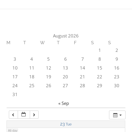
1:00 am
2:00 am
August 2026
M
T
W
T
F
S
S
3:00 am
1
2
3
4
5
6
7
8
9
4:00 am
10
11
12
13
14
15
16
17
18
19
20
21
22
23
5:00 am
24
25
26
27
28
29
30
31
6:00 am
« Sep
7:00 am
23
Tue
All-day