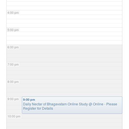
4:00 pm
5:00 pm
6:00 pm
7:00 pm
8:00 pm
9:00 pm
9:00 pm
Daily Nectar of Bhagavatam Online Study
@ Online - Please
Register for Details
10:00 pm