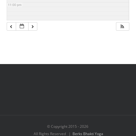
11:00 pm
© Copyright 2015 -
2026
All Rights Reserved |
Berks Bhakti Yoga