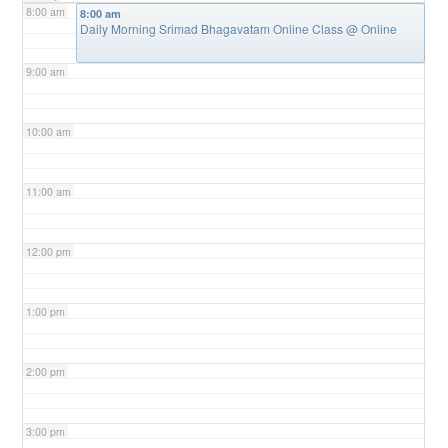
8:00 am
8:00 am
Daily Morning Srimad Bhagavatam Online Class
@ Online
9:00 am
10:00 am
11:00 am
12:00 pm
1:00 pm
2:00 pm
3:00 pm