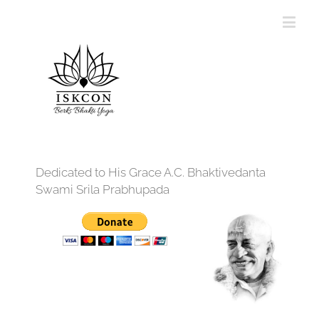
Dedicated to His Grace A.C. Bhaktivedanta
Swami Srila Prabhupada
12:00 am