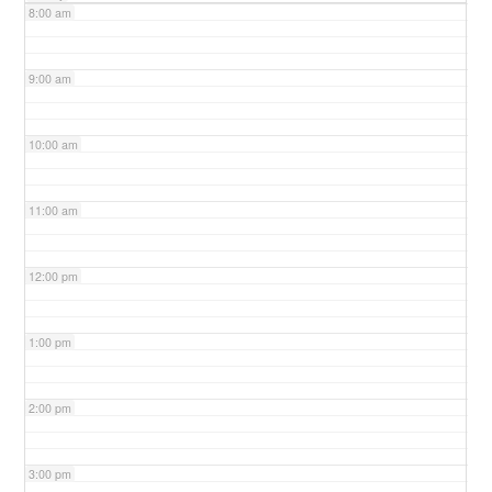
8:00 am
9:00 am
10:00 am
11:00 am
12:00 pm
1:00 pm
2:00 pm
3:00 pm