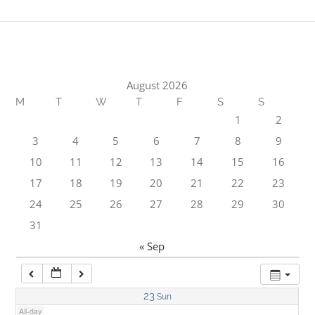
1:00 am
2:00 am
August 2026
M
T
W
T
F
S
S
3:00 am
1
2
3
4
5
6
7
8
9
4:00 am
10
11
12
13
14
15
16
17
18
19
20
21
22
23
5:00 am
24
25
26
27
28
29
30
31
6:00 am
« Sep
7:00 am
23
Sun
All-day