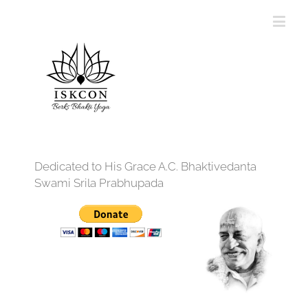
Dedicated to His Grace A.C. Bhaktivedanta
Swami Srila Prabhupada
12:00 am