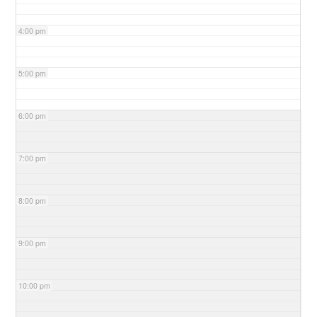
4:00 pm
5:00 pm
6:00 pm
7:00 pm
8:00 pm
9:00 pm
10:00 pm