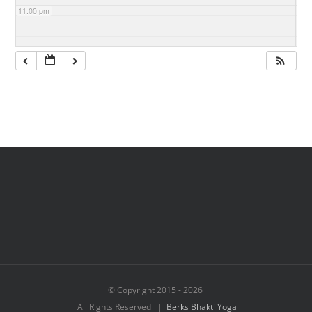
11:00 pm
© Copyright 2015 -
2026
All Rights Reserved |
Berks Bhakti Yoga