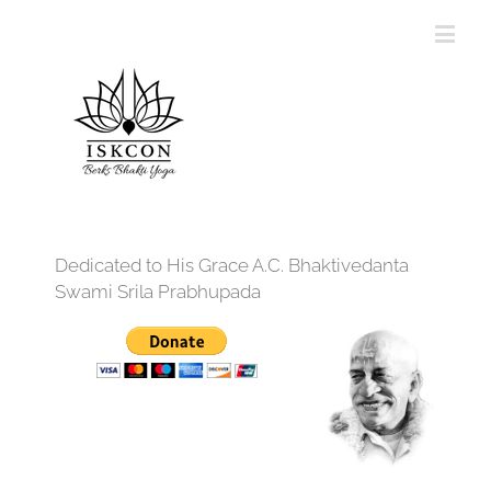
Dedicated to His Grace A.C. Bhaktivedanta
Swami Srila Prabhupada
12:00 am