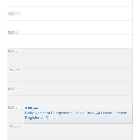
4:00 pm
5:00 pm
6:00 pm
7:00 pm
8:00 pm
9:00 pm
9:00 pm
Daily Nectar of Bhagavatam Online Study
@ Online - Please
Register for Details
10:00 pm