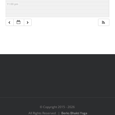
11:00 pm
© Copyright 2015 -
2026
All Rights Reserved |
Berks Bhakti Yoga