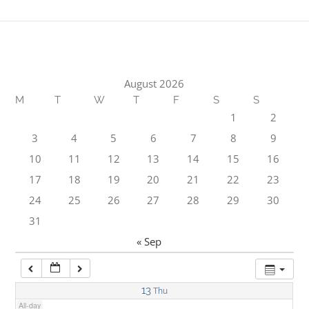
1:00 am
2:00 am
August 2026
M
T
W
T
F
S
S
3:00 am
1
2
3
4
5
6
7
8
9
4:00 am
10
11
12
13
14
15
16
17
18
19
20
21
22
23
5:00 am
24
25
26
27
28
29
30
31
6:00 am
« Sep
7:00 am
13
Thu
All-day