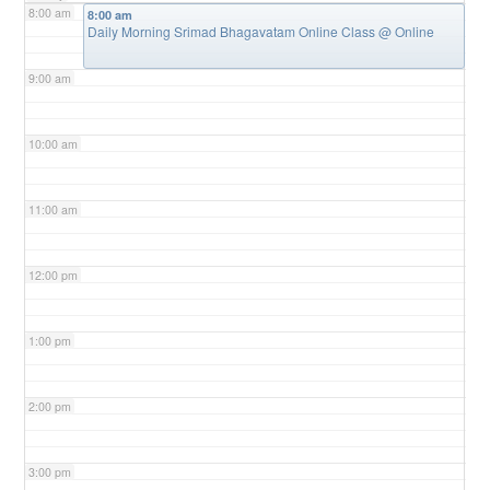
8:00 am
8:00 am
Daily Morning Srimad Bhagavatam Online Class
@ Online
9:00 am
10:00 am
11:00 am
12:00 pm
1:00 pm
2:00 pm
3:00 pm