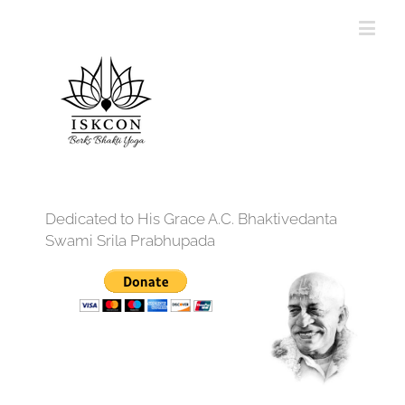
Dedicated to His Grace A.C. Bhaktivedanta
Swami Srila Prabhupada
12:00 am