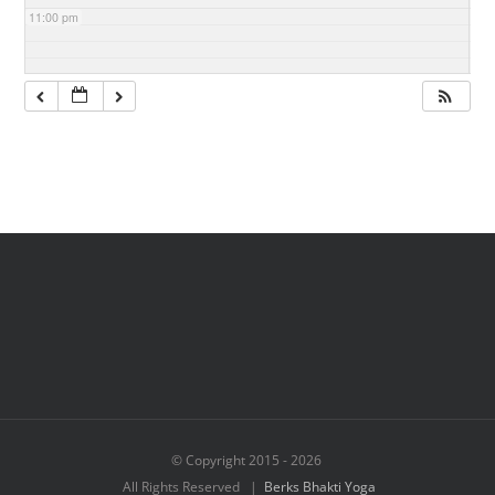
11:00 pm
© Copyright 2015 -
2026
All Rights Reserved |
Berks Bhakti Yoga