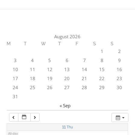
1:00 am
2:00 am
August 2026
M
T
W
T
F
S
S
3:00 am
1
2
3
4
5
6
7
8
9
4:00 am
10
11
12
13
14
15
16
17
18
19
20
21
22
23
5:00 am
24
25
26
27
28
29
30
31
6:00 am
« Sep
7:00 am
11
Thu
All-day