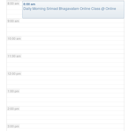
8:00 am
8:00 am
Daily Morning Srimad Bhagavatam Online Class
@ Online
9:00 am
10:00 am
11:00 am
12:00 pm
1:00 pm
2:00 pm
3:00 pm