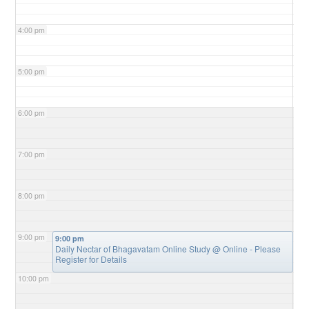
4:00 pm
5:00 pm
6:00 pm
7:00 pm
8:00 pm
9:00 pm
9:00 pm
Daily Nectar of Bhagavatam Online Study
@ Online - Please
Register for Details
10:00 pm