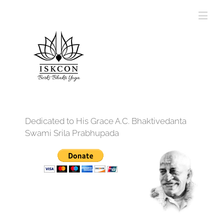
Dedicated to His Grace A.C. Bhaktivedanta
Swami Srila Prabhupada
12:00 am