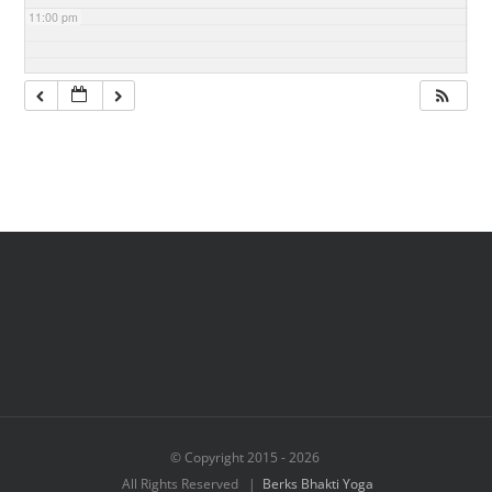
11:00 pm
© Copyright 2015 -
2026
All Rights Reserved |
Berks Bhakti Yoga