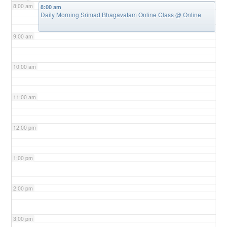
8:00 am
8:00 am
Daily Morning Srimad Bhagavatam Online Class
@ Online
9:00 am
10:00 am
11:00 am
12:00 pm
1:00 pm
2:00 pm
3:00 pm