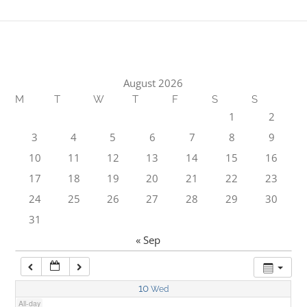
1:00 am
2:00 am
August 2026
M
T
W
T
F
S
S
3:00 am
1
2
3
4
5
6
7
8
9
4:00 am
10
11
12
13
14
15
16
17
18
19
20
21
22
23
5:00 am
24
25
26
27
28
29
30
31
6:00 am
« Sep
7:00 am
10
Wed
All-day