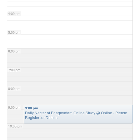
4:00 pm
5:00 pm
6:00 pm
7:00 pm
8:00 pm
9:00 pm
9:00 pm
Daily Nectar of Bhagavatam Online Study
@ Online - Please
Register for Details
10:00 pm