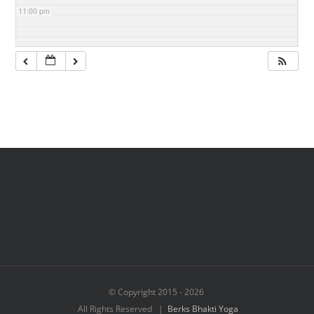
11:00 pm
© Copyright 2015 -
2026
All Rights Reserved |
Berks Bhakti Yoga