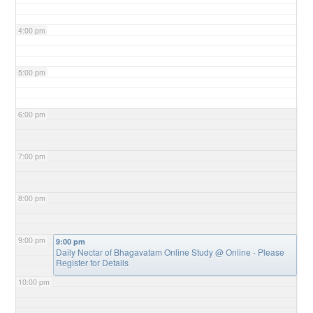
4:00 pm
5:00 pm
6:00 pm
7:00 pm
8:00 pm
9:00 pm
9:00 pm
Daily Nectar of Bhagavatam Online Study
@ Online - Please
Register for Details
10:00 pm