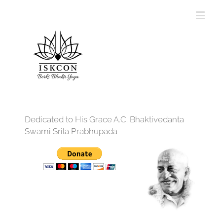
Dedicated to His Grace A.C. Bhaktivedanta
Swami Srila Prabhupada
12:00 am