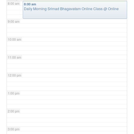
8:00 am
8:00 am
Daily Morning Srimad Bhagavatam Online Class
@ Online
9:00 am
10:00 am
11:00 am
12:00 pm
1:00 pm
2:00 pm
3:00 pm