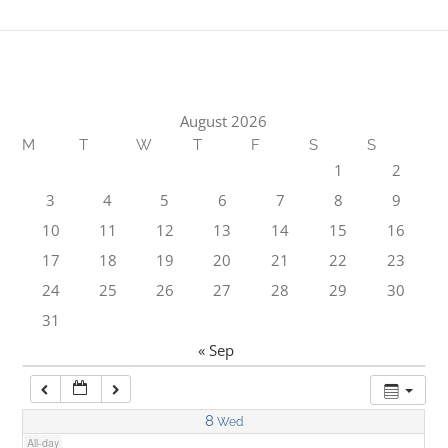
1:00 am
2:00 am
August 2026
M
T
W
T
F
S
S
3:00 am
1
2
3
4
5
6
7
8
9
4:00 am
10
11
12
13
14
15
16
17
18
19
20
21
22
23
5:00 am
24
25
26
27
28
29
30
31
6:00 am
« Sep
7:00 am
8
Wed
All-day