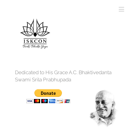
Dedicated to His Grace A.C. Bhaktivedanta
Swami Srila Prabhupada
12:00 am