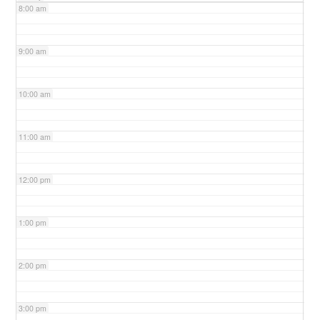
8:00 am
9:00 am
10:00 am
11:00 am
12:00 pm
1:00 pm
2:00 pm
3:00 pm