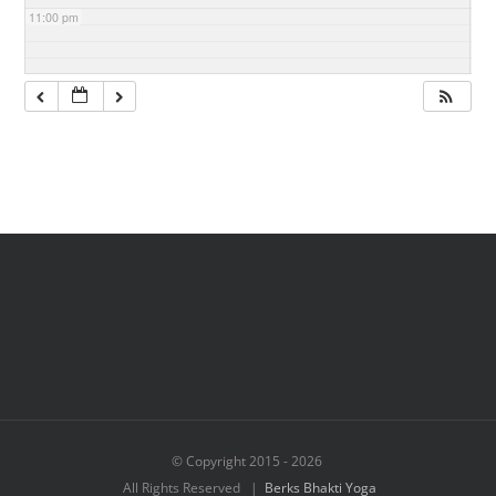
11:00 pm
© Copyright 2015 -
2026
All Rights Reserved |
Berks Bhakti Yoga