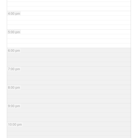
4:00 pm
5:00 pm
6:00 pm
7:00 pm
8:00 pm
9:00 pm
10:00 pm