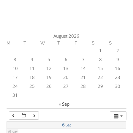
1:00 am
2:00 am
August 2026
M
T
W
T
F
S
S
3:00 am
1
2
3
4
5
6
7
8
9
4:00 am
10
11
12
13
14
15
16
17
18
19
20
21
22
23
5:00 am
24
25
26
27
28
29
30
31
6:00 am
« Sep
7:00 am
6
Sat
All-day