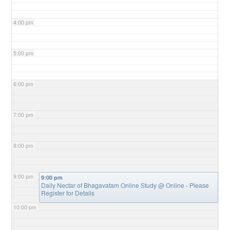
4:00 pm
5:00 pm
6:00 pm
7:00 pm
8:00 pm
9:00 pm
9:00 pm
Daily Nectar of Bhagavatam Online Study
@ Online - Please
Register for Details
10:00 pm