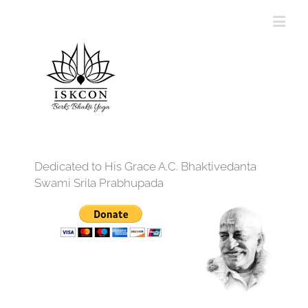
Dedicated to His Grace A.C. Bhaktivedanta
Swami Srila Prabhupada
12:00 am