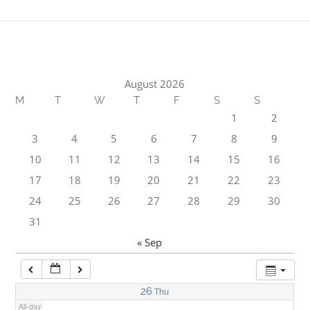
1:00 am
2:00 am
August 2026
M
T
W
T
F
S
S
3:00 am
1
2
3
4
5
6
7
8
9
4:00 am
10
11
12
13
14
15
16
17
18
19
20
21
22
23
5:00 am
24
25
26
27
28
29
30
31
6:00 am
« Sep
7:00 am
26
Thu
All-day