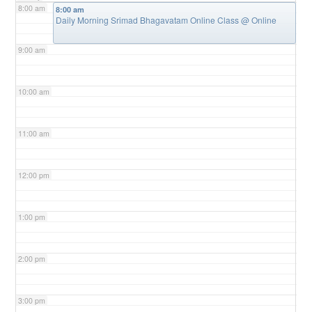
8:00 am
8:00 am
Daily Morning Srimad Bhagavatam Online Class
@ Online
9:00 am
10:00 am
11:00 am
12:00 pm
1:00 pm
2:00 pm
3:00 pm