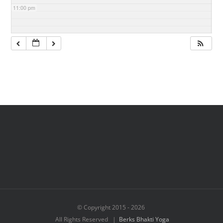
11:00 pm
© Copyright 2015 -
2026
All Rights Reserved |
Berks Bhakti Yoga