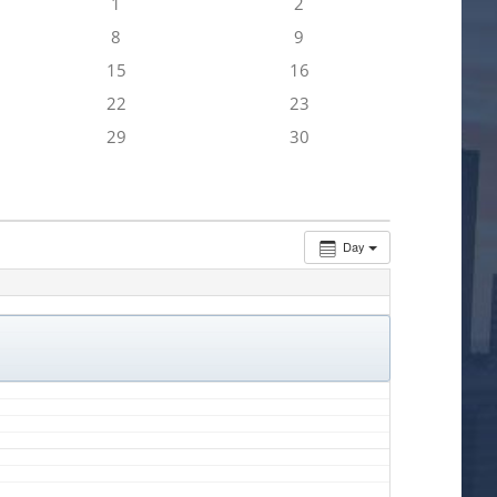
1
2
8
9
15
16
22
23
29
30
Day