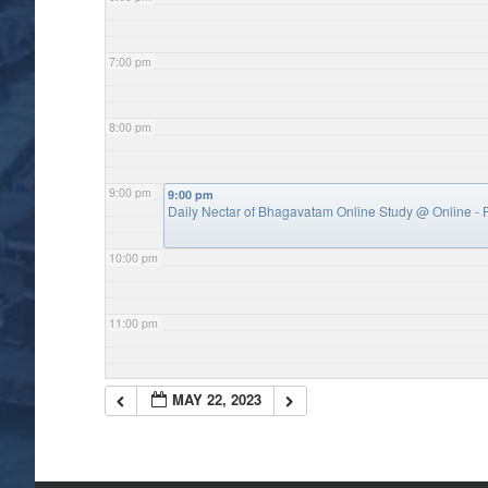
7:00 pm
8:00 pm
9:00 pm
9:00 pm
Daily Nectar of Bhagavatam Online Study
@ Online - P
10:00 pm
11:00 pm
MAY 22, 2023