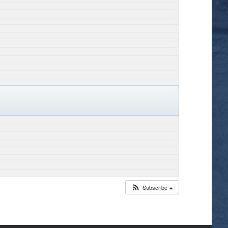
Subscribe