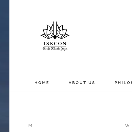
12:00 am
HOME
ABOUT US
PHILO
1:00 am
2:00 am
M
T
W
3:00 am