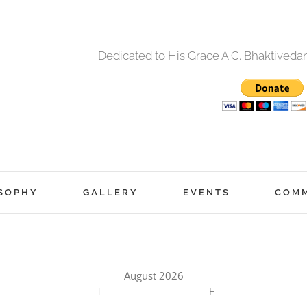
Dedicated to His Grace A.C. Bhaktived
SOPHY
GALLERY
EVENTS
COM
August 2026
T
F