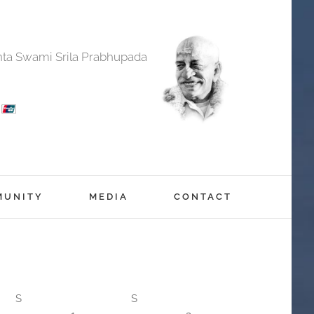
anta Swami Srila Prabhupada
MUNITY
MEDIA
CONTACT
S
S