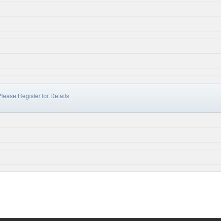
lease Register for Details