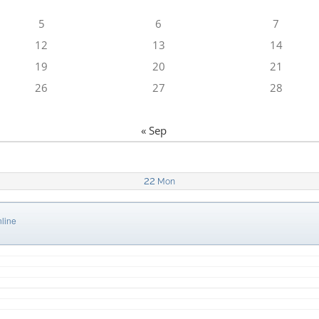
5
6
7
12
13
14
19
20
21
26
27
28
« Sep
22
Mon
line