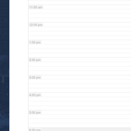
11:00 am
12:00 pm
1:00 pm
2:00 pm
3:00 pm
4:00 pm
5:00 pm
6:00 pm