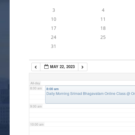
3
4
4:00 am
10
11
17
18
5:00 am
24
25
31
6:00 am
MAY 22, 2023
7:00 am
All-day
8:00 am
8:00 am
Daily Morning Srimad Bhagavatam Online Class
@ On
9:00 am
10:00 am