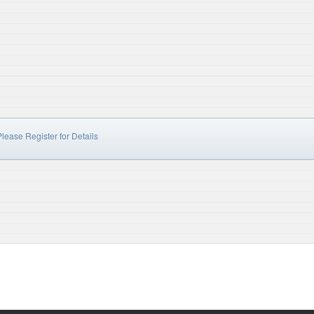
lease Register for Details