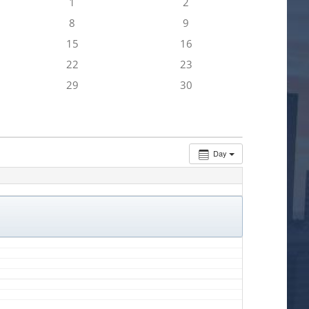
1
2
8
9
15
16
22
23
29
30
Day