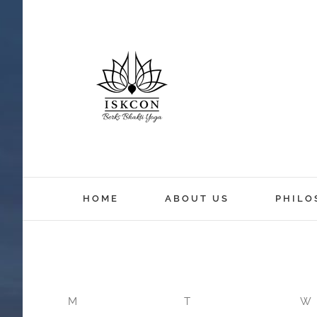
12:00 am
HOME
ABOUT US
PHILO
1:00 am
2:00 am
M
T
W
3:00 am