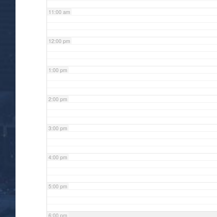
11:00 am
12:00 pm
1:00 pm
2:00 pm
3:00 pm
4:00 pm
5:00 pm
6:00 pm