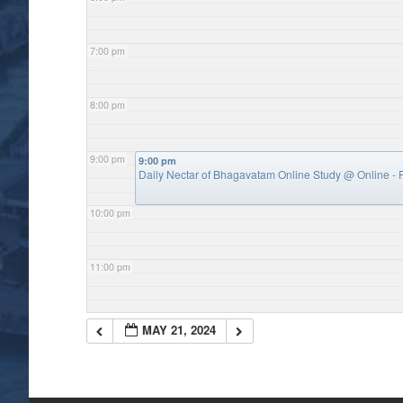
7:00 pm
8:00 pm
9:00 pm
9:00 pm
Daily Nectar of Bhagavatam Online Study
@ Online - P
10:00 pm
11:00 pm
MAY 21, 2024