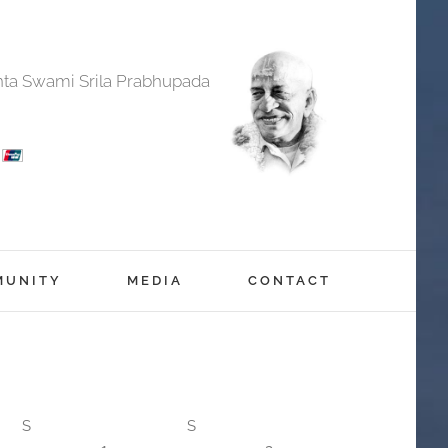
anta Swami Srila Prabhupada
MUNITY
MEDIA
CONTACT
S
S