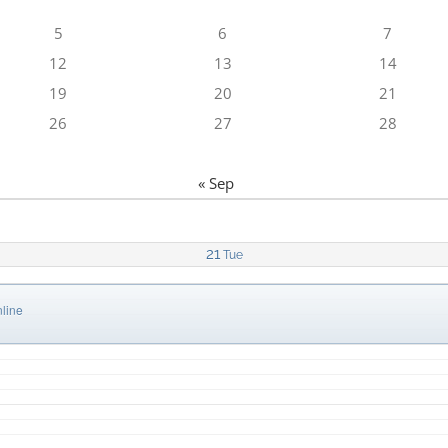
5
6
7
12
13
14
19
20
21
26
27
28
« Sep
21
Tue
line