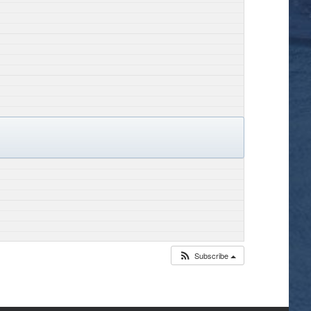
Subscribe