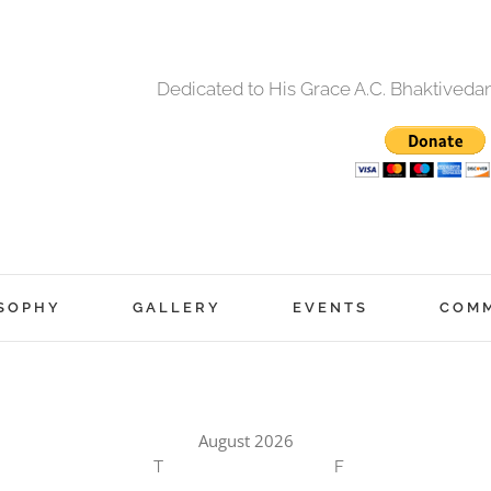
Dedicated to His Grace A.C. Bhaktived
SOPHY
GALLERY
EVENTS
COM
August 2026
T
F