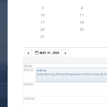
3
4
4:00 am
10
11
17
18
5:00 am
24
25
31
6:00 am
MAY 21, 2024
7:00 am
All-day
8:00 am
8:00 am
Daily Morning Srimad Bhagavatam Online Class
@ On
9:00 am
10:00 am