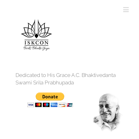
Dedicated to His Grace A.C. Bhaktivedanta
Swami Srila Prabhupada
12:00 am