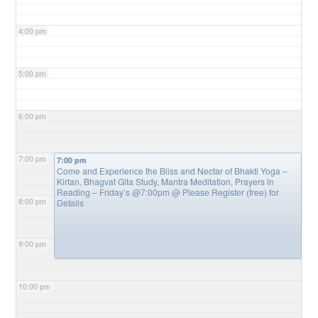
4:00 pm
5:00 pm
6:00 pm
7:00 pm
7:00 pm
Come and Experience the Bliss and Nectar of Bhakti Yoga –
Kirtan, Bhagvat Gita Study, Mantra Meditation, Prayers in
Reading – Friday’s @7:00pm
@ Please Register (free) for
8:00 pm
Details
9:00 pm
10:00 pm