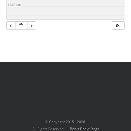
11:00 pm
© Copyright 2015 -
2026
All Rights Reserved |
Berks Bhakti Yoga