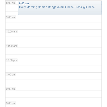
8:00 am
8:00 am
Daily Morning Srimad Bhagavatam Online Class
@ Online
9:00 am
10:00 am
11:00 am
12:00 pm
1:00 pm
2:00 pm
3:00 pm