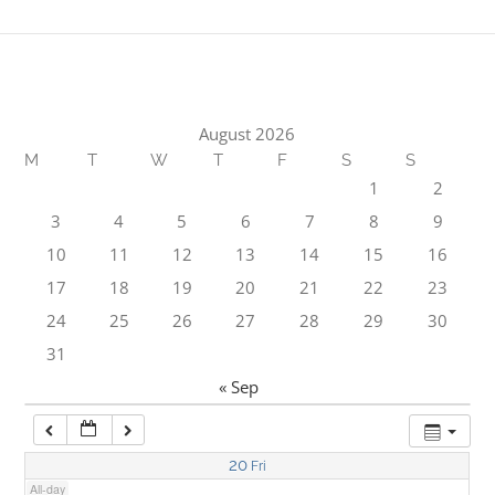
1:00 am
2:00 am
August 2026
M
T
W
T
F
S
S
3:00 am
1
2
3
4
5
6
7
8
9
4:00 am
10
11
12
13
14
15
16
17
18
19
20
21
22
23
5:00 am
24
25
26
27
28
29
30
31
6:00 am
« Sep
7:00 am
20
Fri
All-day