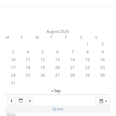
1:00 am
2:00 am
August 2026
M
T
W
T
F
S
S
3:00 am
1
2
3
4
5
6
7
8
9
4:00 am
10
11
12
13
14
15
16
17
18
19
20
21
22
23
5:00 am
24
25
26
27
28
29
30
31
6:00 am
« Sep
7:00 am
15
Mon
All-day