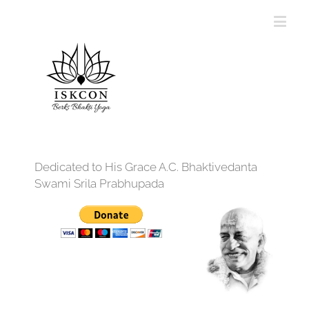
Dedicated to His Grace A.C. Bhaktivedanta
Swami Srila Prabhupada
12:00 am