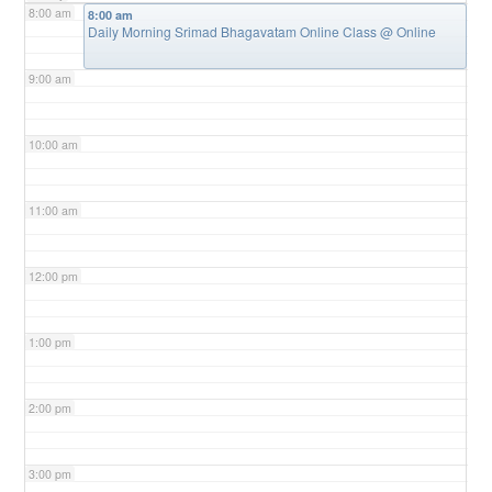
8:00 am
8:00 am
Daily Morning Srimad Bhagavatam Online Class
@ Online
9:00 am
10:00 am
11:00 am
12:00 pm
1:00 pm
2:00 pm
3:00 pm