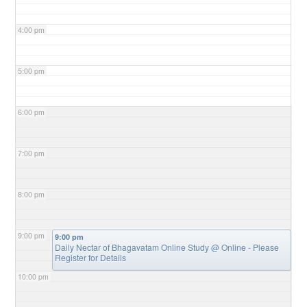
4:00 pm
5:00 pm
6:00 pm
7:00 pm
8:00 pm
9:00 pm
9:00 pm
Daily Nectar of Bhagavatam Online Study
@ Online - Please
Register for Details
10:00 pm