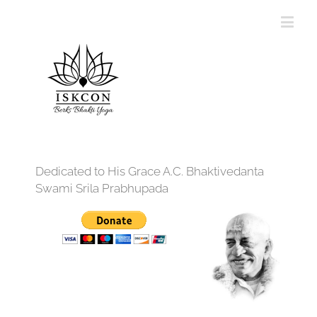
Dedicated to His Grace A.C. Bhaktivedanta
Swami Srila Prabhupada
12:00 am