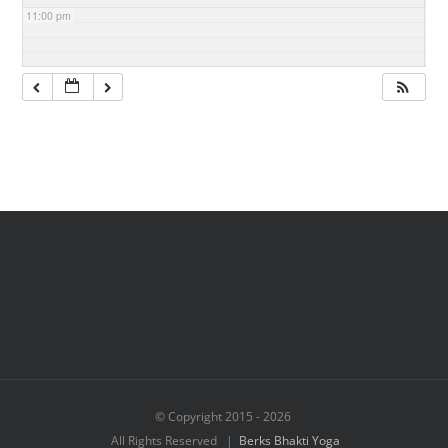
11:00 pm
© Copyright 2015 -
2026
All Rights Reserved |
Berks Bhakti Yoga