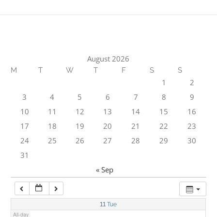
1:00 am
2:00 am
August 2026
M
T
W
T
F
S
S
3:00 am
1
2
3
4
5
6
7
8
9
4:00 am
10
11
12
13
14
15
16
17
18
19
20
21
22
23
5:00 am
24
25
26
27
28
29
30
31
6:00 am
« Sep
7:00 am
11
Tue
All-day