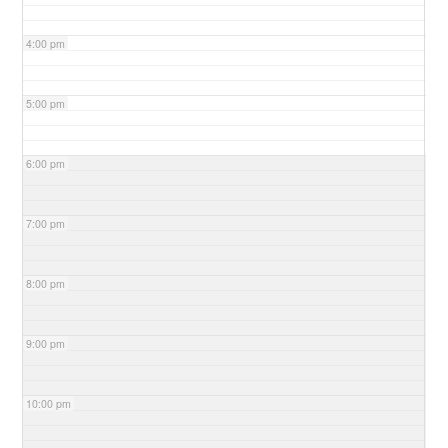
4:00 pm
5:00 pm
6:00 pm
7:00 pm
8:00 pm
9:00 pm
10:00 pm