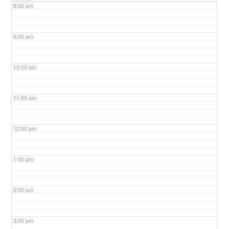
8:00 am
9:00 am
10:00 am
11:00 am
12:00 pm
1:00 pm
2:00 pm
3:00 pm