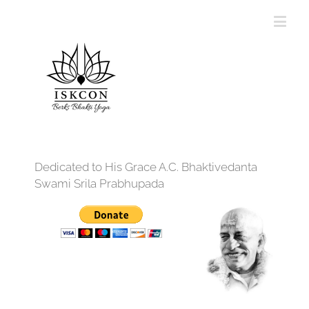
Dedicated to His Grace A.C. Bhaktivedanta
Swami Srila Prabhupada
12:00 am