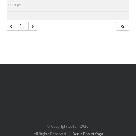
11:00 pm
© Copyright 2015 -
2026
All Rights Reserved |
Berks Bhakti Yoga