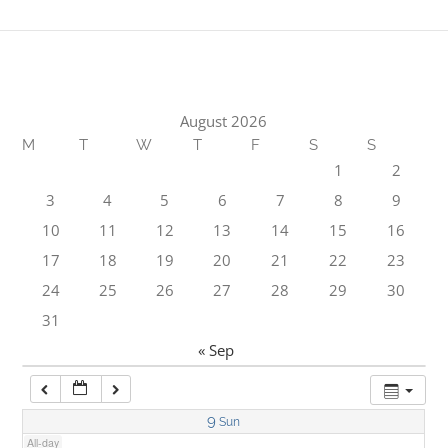
1:00 am
2:00 am
August 2026
M
T
W
T
F
S
S
3:00 am
1
2
3
4
5
6
7
8
9
4:00 am
10
11
12
13
14
15
16
17
18
19
20
21
22
23
5:00 am
24
25
26
27
28
29
30
31
6:00 am
« Sep
7:00 am
9
Sun
All-day