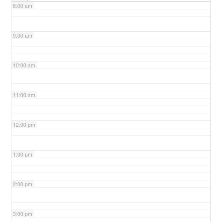
8:00 am
9:00 am
10:00 am
11:00 am
12:00 pm
1:00 pm
2:00 pm
3:00 pm