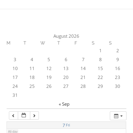
1:00 am
2:00 am
August 2026
M
T
W
T
F
S
S
3:00 am
1
2
3
4
5
6
7
8
9
4:00 am
10
11
12
13
14
15
16
17
18
19
20
21
22
23
5:00 am
24
25
26
27
28
29
30
31
6:00 am
« Sep
7:00 am
7
Fri
All-day