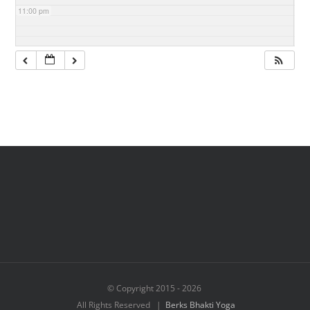
11:00 pm
© Copyright 2015 -
2026
All Rights Reserved |
Berks Bhakti Yoga