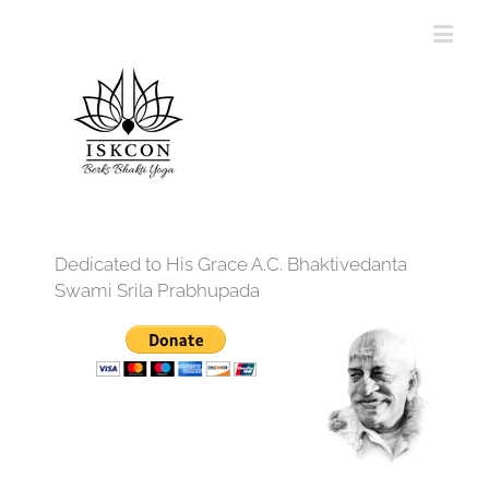
Dedicated to His Grace A.C. Bhaktivedanta
Swami Srila Prabhupada
12:00 am