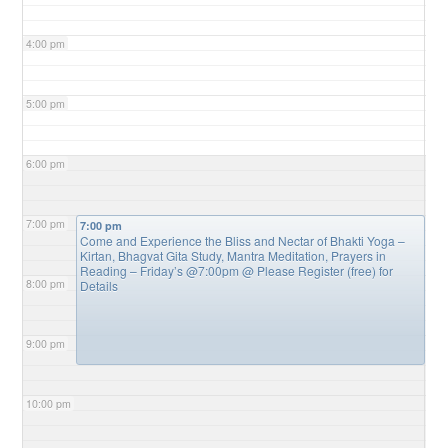
4:00 pm
5:00 pm
6:00 pm
7:00 pm
7:00 pm
Come and Experience the Bliss and Nectar of Bhakti Yoga –
Kirtan, Bhagvat Gita Study, Mantra Meditation, Prayers in
Reading – Friday’s @7:00pm
@ Please Register (free) for
8:00 pm
Details
9:00 pm
10:00 pm