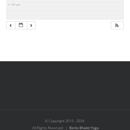
11:00 pm
© Copyright 2015 -
2026
All Rights Reserved |
Berks Bhakti Yoga