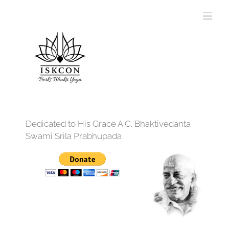
Dedicated to His Grace A.C. Bhaktivedanta
Swami Srila Prabhupada
12:00 am