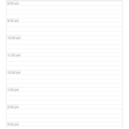
8:00 am
9:00 am
10:00 am
11:00 am
12:00 pm
1:00 pm
2:00 pm
3:00 pm