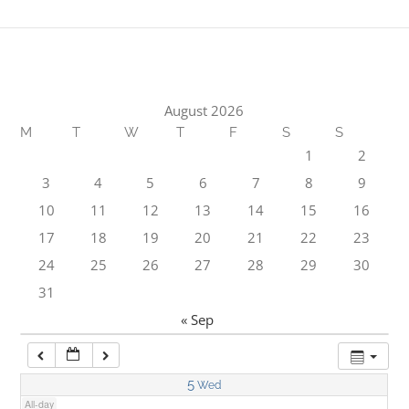
1:00 am
2:00 am
August 2026
M
T
W
T
F
S
S
3:00 am
1
2
3
4
5
6
7
8
9
4:00 am
10
11
12
13
14
15
16
17
18
19
20
21
22
23
5:00 am
24
25
26
27
28
29
30
31
6:00 am
« Sep
7:00 am
5
Wed
All-day