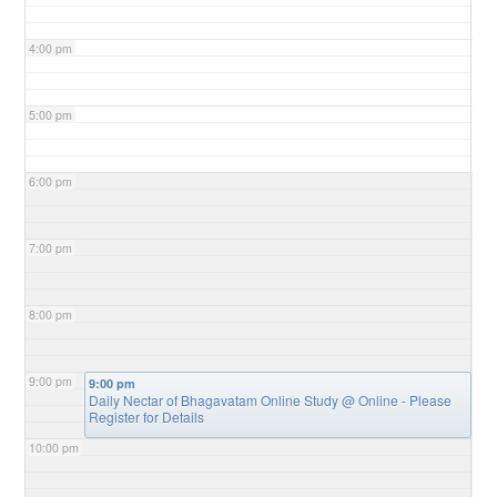
4:00 pm
5:00 pm
6:00 pm
7:00 pm
8:00 pm
9:00 pm
9:00 pm
Daily Nectar of Bhagavatam Online Study
@ Online - Please
Register for Details
10:00 pm