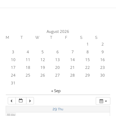
1:00 am
2:00 am
August 2026
M
T
W
T
F
S
S
3:00 am
1
2
3
4
5
6
7
8
9
4:00 am
10
11
12
13
14
15
16
17
18
19
20
21
22
23
5:00 am
24
25
26
27
28
29
30
31
6:00 am
« Sep
7:00 am
29
Thu
All-day