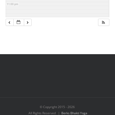
11:00 pm
© Copyright 2015 -
2026
All Rights Reserved |
Berks Bhakti Yoga