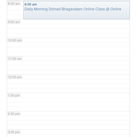
8:00 am
8:00 am
Daily Morning Srimad Bhagavatam Online Class
@ Online
9:00 am
10:00 am
11:00 am
12:00 pm
1:00 pm
2:00 pm
3:00 pm