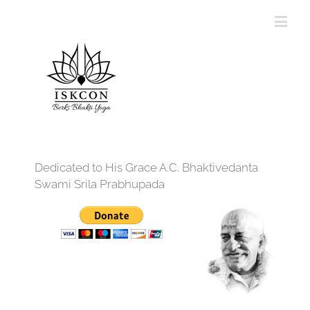
Dedicated to His Grace A.C. Bhaktivedanta
Swami Srila Prabhupada
12:00 am