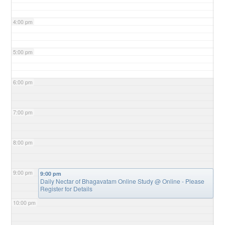
4:00 pm
5:00 pm
6:00 pm
7:00 pm
8:00 pm
9:00 pm
9:00 pm
Daily Nectar of Bhagavatam Online Study
@ Online - Please
Register for Details
10:00 pm