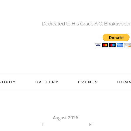
Dedicated to His Grace A.C. Bhaktived
SOPHY
GALLERY
EVENTS
COM
August 2026
T
F