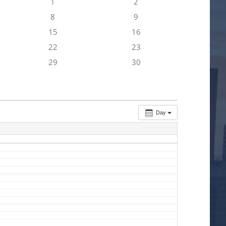
1
2
8
9
15
16
22
23
29
30
Day