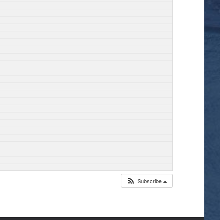
Subscribe