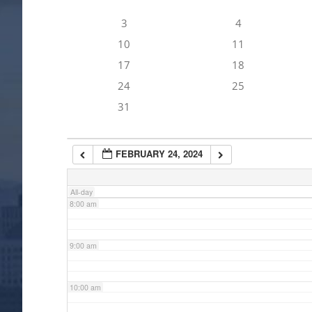
3
4
4:00 am
10
11
17
18
5:00 am
24
25
31
6:00 am
FEBRUARY 24, 2024
7:00 am
All-day
8:00 am
9:00 am
10:00 am