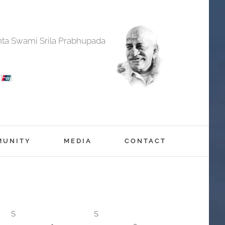
anta Swami Srila Prabhupada
MUNITY
MEDIA
CONTACT
S
S