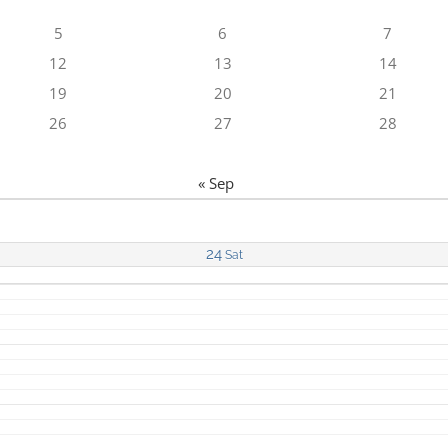
5
6
7
12
13
14
19
20
21
26
27
28
« Sep
24
Sat