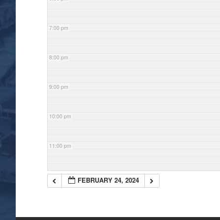
7:00 pm
8:00 pm
9:00 pm
10:00 pm
11:00 pm
FEBRUARY 24, 2024