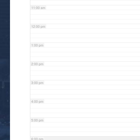
11:00 am
12:00 pm
1:00 pm
2:00 pm
3:00 pm
4:00 pm
5:00 pm
6:00 pm