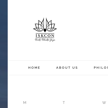
12:00 am
HOME
ABOUT US
PHILO
1:00 am
2:00 am
M
T
W
3:00 am