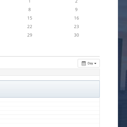
1
2
8
9
15
16
22
23
29
30
Day