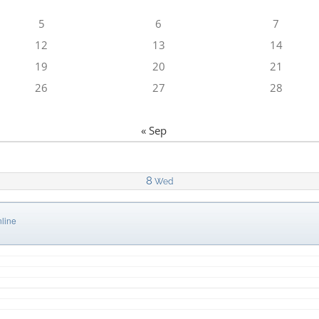
5
6
7
12
13
14
19
20
21
26
27
28
« Sep
8
Wed
line