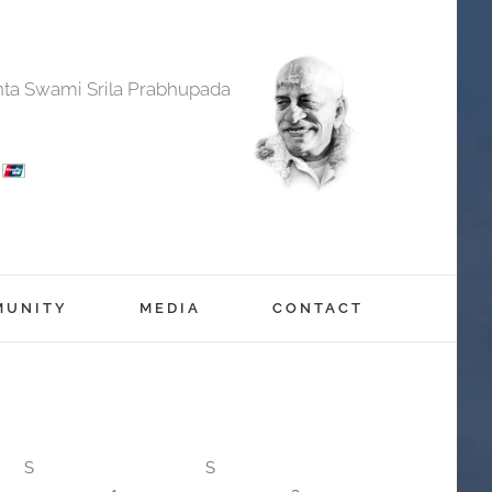
anta Swami Srila Prabhupada
MUNITY
MEDIA
CONTACT
S
S