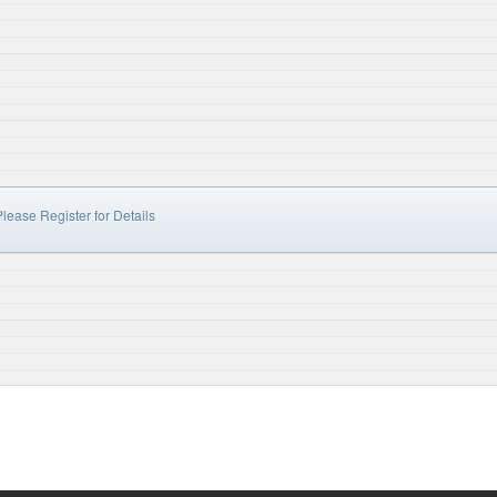
lease Register for Details