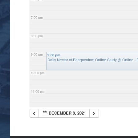
7:00 pm
8:00 pm
9:00 pm
9:00 pm
Daily Nectar of Bhagavatam Online Study
@ Online - P
10:00 pm
11:00 pm
DECEMBER 8, 2021