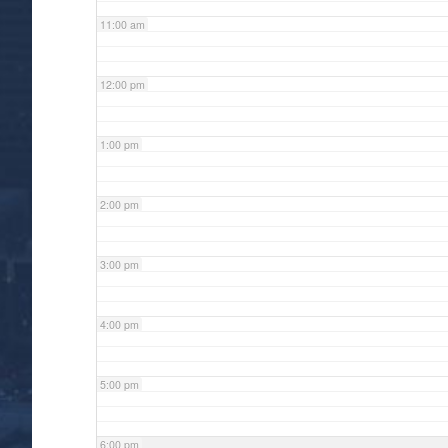
11:00 am
12:00 pm
1:00 pm
2:00 pm
3:00 pm
4:00 pm
5:00 pm
6:00 pm