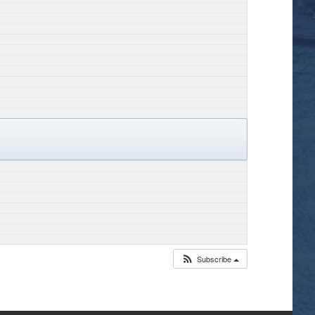
Subscribe