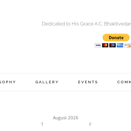
Dedicated to His Grace A.C. Bhaktived
SOPHY
GALLERY
EVENTS
COM
August 2026
T
F