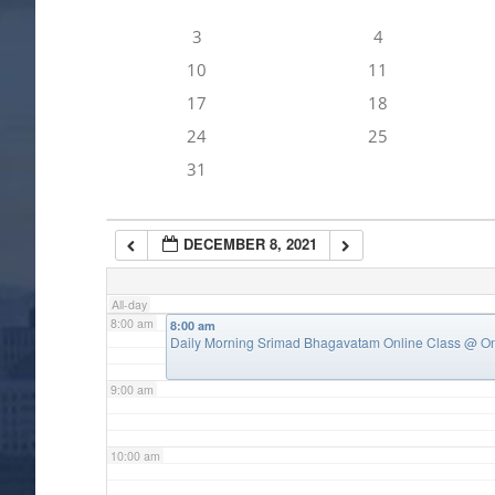
3
4
4:00 am
10
11
17
18
5:00 am
24
25
31
6:00 am
DECEMBER 8, 2021
7:00 am
All-day
8:00 am
8:00 am
Daily Morning Srimad Bhagavatam Online Class
@ On
9:00 am
10:00 am