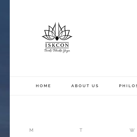
12:00 am
HOME
ABOUT US
PHILO
1:00 am
2:00 am
M
T
W
3:00 am