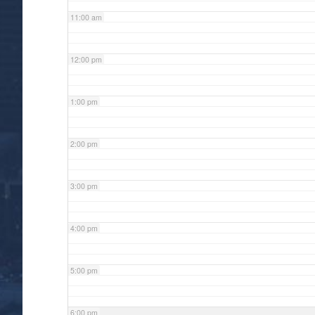
11:00 am
12:00 pm
1:00 pm
2:00 pm
3:00 pm
4:00 pm
5:00 pm
6:00 pm