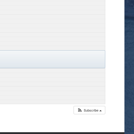
Subscribe