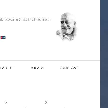
anta Swami Srila Prabhupada
MUNITY
MEDIA
CONTACT
S
S