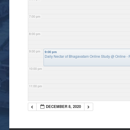
7:00 pm
8:00 pm
9:00 pm
9:00 pm
Daily Nectar of Bhagavatam Online Study
@ Online - P
10:00 pm
11:00 pm
DECEMBER 8, 2020