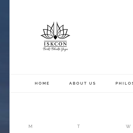
12:00 am
HOME
ABOUT US
PHILO
1:00 am
2:00 am
M
T
W
3:00 am