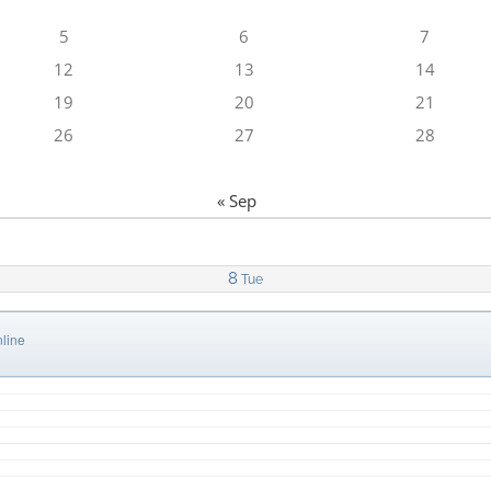
5
6
7
12
13
14
19
20
21
26
27
28
« Sep
8
Tue
line