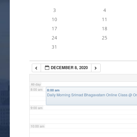
3
4
4:00 am
10
11
17
18
5:00 am
24
25
31
6:00 am
DECEMBER 8, 2020
7:00 am
All-day
8:00 am
8:00 am
Daily Morning Srimad Bhagavatam Online Class
@ On
9:00 am
10:00 am