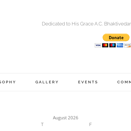
Dedicated to His Grace A.C. Bhaktived
SOPHY
GALLERY
EVENTS
COM
August 2026
T
F