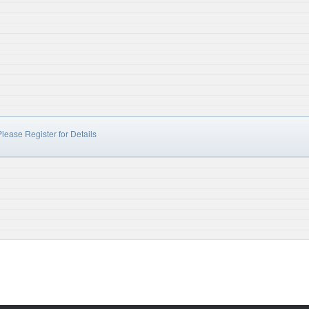
lease Register for Details