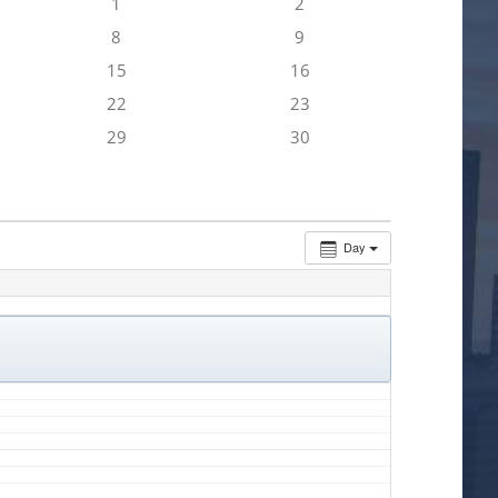
1
2
8
9
15
16
22
23
29
30
Day