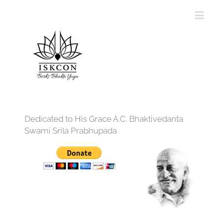
Dedicated to His Grace A.C. Bhaktivedanta
Swami Srila Prabhupada
12:00 am