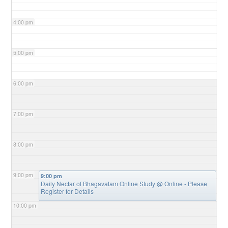
4:00 pm
5:00 pm
6:00 pm
7:00 pm
8:00 pm
9:00 pm
9:00 pm
Daily Nectar of Bhagavatam Online Study
@ Online - Please
Register for Details
10:00 pm