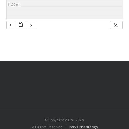
11:00 pm
© Copyright 2015 -
2026
All Rights Reserved |
Berks Bhakti Yoga