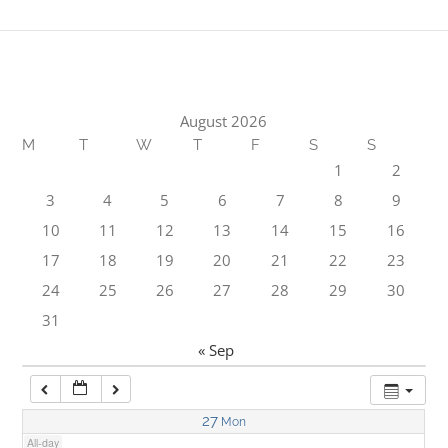
1:00 am
2:00 am
August 2026
M
T
W
T
F
S
S
3:00 am
1
2
3
4
5
6
7
8
9
4:00 am
10
11
12
13
14
15
16
17
18
19
20
21
22
23
5:00 am
24
25
26
27
28
29
30
31
6:00 am
« Sep
7:00 am
27
Mon
All-day