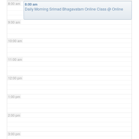
8:00 am
8:00 am
Daily Morning Srimad Bhagavatam Online Class
@ Online
9:00 am
10:00 am
11:00 am
12:00 pm
1:00 pm
2:00 pm
3:00 pm