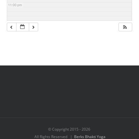
11:00 pm
© Copyright 2015 -
2026
All Rights Reserved |
Berks Bhakti Yoga