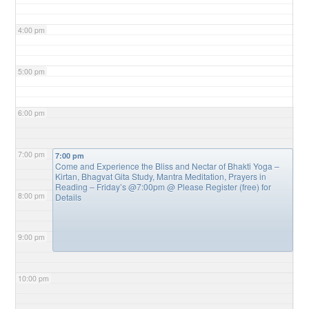
4:00 pm
5:00 pm
6:00 pm
7:00 pm
7:00 pm
Come and Experience the Bliss and Nectar of Bhakti Yoga –
Kirtan, Bhagvat Gita Study, Mantra Meditation, Prayers in
Reading – Friday’s @7:00pm
@ Please Register (free) for
8:00 pm
Details
9:00 pm
10:00 pm