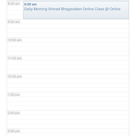
8:00 am
8:00 am
Daily Morning Srimad Bhagavatam Online Class
@ Online
9:00 am
10:00 am
11:00 am
12:00 pm
1:00 pm
2:00 pm
3:00 pm