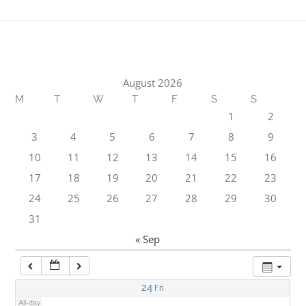
1:00 am
2:00 am
August 2026
M
T
W
T
F
S
S
3:00 am
1
2
3
4
5
6
7
8
9
4:00 am
10
11
12
13
14
15
16
17
18
19
20
21
22
23
5:00 am
24
25
26
27
28
29
30
31
6:00 am
« Sep
7:00 am
24
Fri
All-day