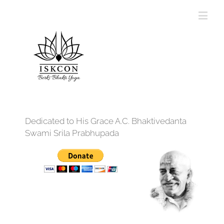
Dedicated to His Grace A.C. Bhaktivedanta
Swami Srila Prabhupada
12:00 am