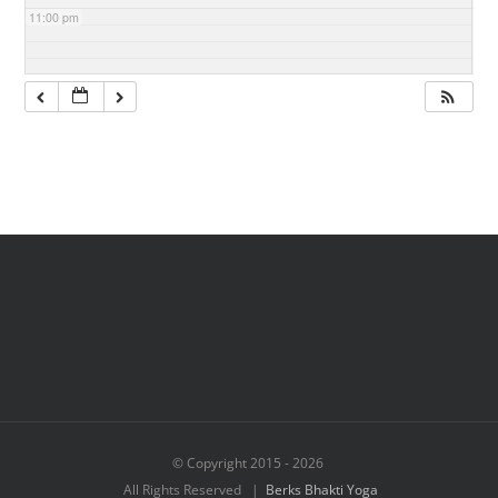
11:00 pm
© Copyright 2015 -
2026
All Rights Reserved |
Berks Bhakti Yoga