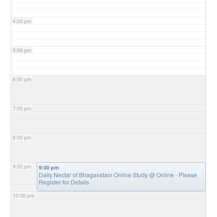
4:00 pm
5:00 pm
6:00 pm
7:00 pm
8:00 pm
9:00 pm
9:00 pm
Daily Nectar of Bhagavatam Online Study
@ Online - Please
Register for Details
10:00 pm