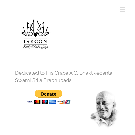
Dedicated to His Grace A.C. Bhaktivedanta
Swami Srila Prabhupada
12:00 am