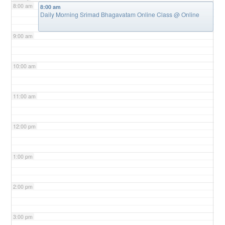
8:00 am
8:00 am
Daily Morning Srimad Bhagavatam Online Class
@ Online
9:00 am
10:00 am
11:00 am
12:00 pm
1:00 pm
2:00 pm
3:00 pm