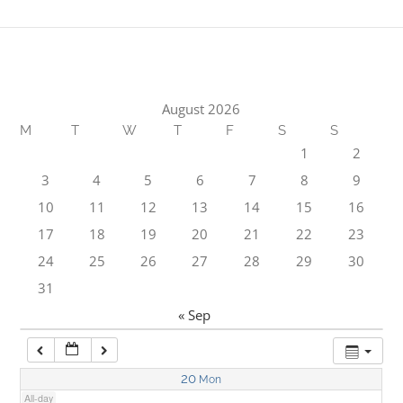
1:00 am
2:00 am
August 2026
M
T
W
T
F
S
S
3:00 am
1
2
3
4
5
6
7
8
9
4:00 am
10
11
12
13
14
15
16
17
18
19
20
21
22
23
5:00 am
24
25
26
27
28
29
30
31
6:00 am
« Sep
7:00 am
20
Mon
All-day