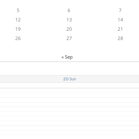
5
6
7
12
13
14
19
20
21
26
27
28
« Sep
20
Sun