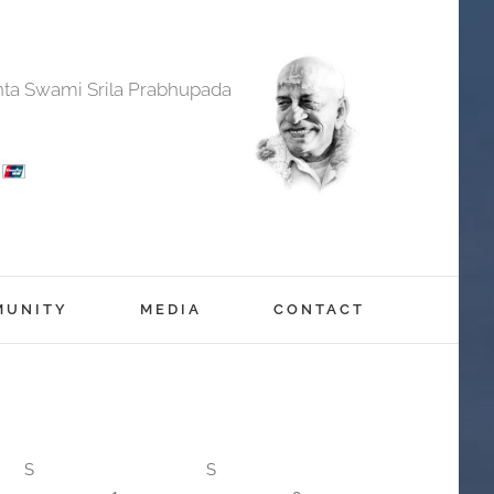
anta Swami Srila Prabhupada
MUNITY
MEDIA
CONTACT
S
S