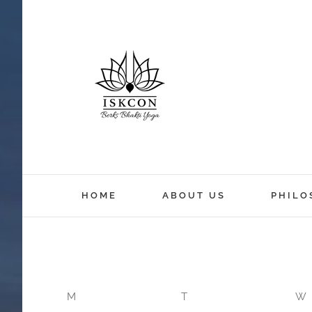
12:00 am
HOME
ABOUT US
PHILO
1:00 am
2:00 am
M
T
W
3:00 am