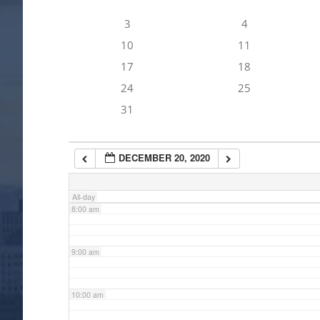
3
4
4:00 am
10
11
17
18
5:00 am
24
25
31
6:00 am
DECEMBER 20, 2020
7:00 am
All-day
8:00 am
9:00 am
10:00 am