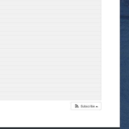
Subscribe