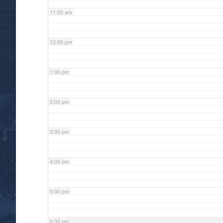
11:00 am
12:00 pm
1:00 pm
2:00 pm
3:00 pm
4:00 pm
5:00 pm
6:00 pm