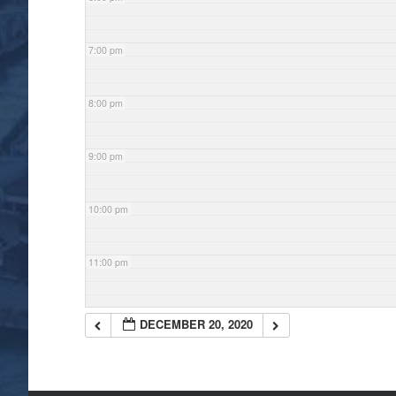
7:00 pm
8:00 pm
9:00 pm
10:00 pm
11:00 pm
DECEMBER 20, 2020