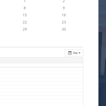
1
2
8
9
15
16
22
23
29
30
Day