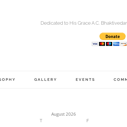
Dedicated to His Grace A.C. Bhaktived
SOPHY
GALLERY
EVENTS
COM
August 2026
T
F