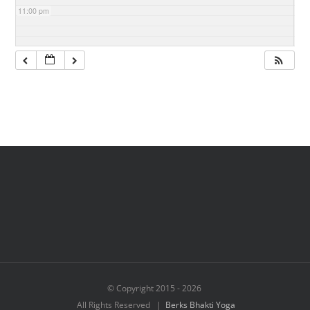
11:00 pm
© Copyright 2015 -
2026
All Rights Reserved |
Berks Bhakti Yoga