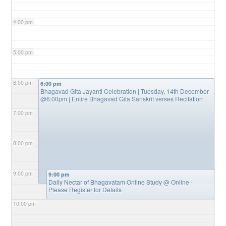
4:00 pm
5:00 pm
6:00 pm
6:00 pm
Bhagavad Gita Jayanti Celebration | Tuesday, 14th December
@6:00pm | Entire Bhagavad Gita Sanskrit verses Recitation
7:00 pm
8:00 pm
9:00 pm
9:00 pm
Daily Nectar of Bhagavatam Online Study
@ Online -
Please Register for Details
10:00 pm