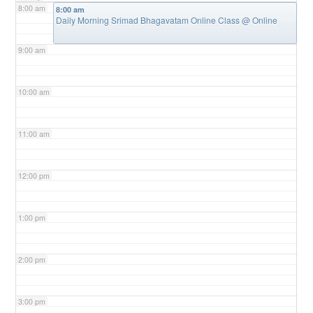
8:00 am
8:00 am
Daily Morning Srimad Bhagavatam Online Class
@ Online
9:00 am
10:00 am
11:00 am
12:00 pm
1:00 pm
2:00 pm
3:00 pm