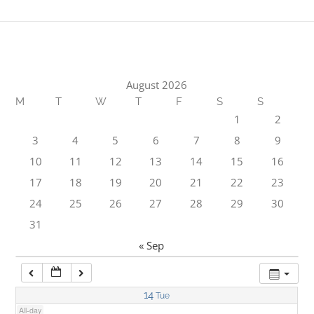
1:00 am
2:00 am
August 2026
M
T
W
T
F
S
S
3:00 am
1
2
3
4
5
6
7
8
9
4:00 am
10
11
12
13
14
15
16
17
18
19
20
21
22
23
5:00 am
24
25
26
27
28
29
30
31
6:00 am
« Sep
7:00 am
14
Tue
All-day