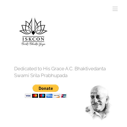
Dedicated to His Grace A.C. Bhaktivedanta
Swami Srila Prabhupada
12:00 am