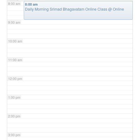
8:00 am
8:00 am
Daily Morning Srimad Bhagavatam Online Class
@ Online
9:00 am
10:00 am
11:00 am
12:00 pm
1:00 pm
2:00 pm
3:00 pm