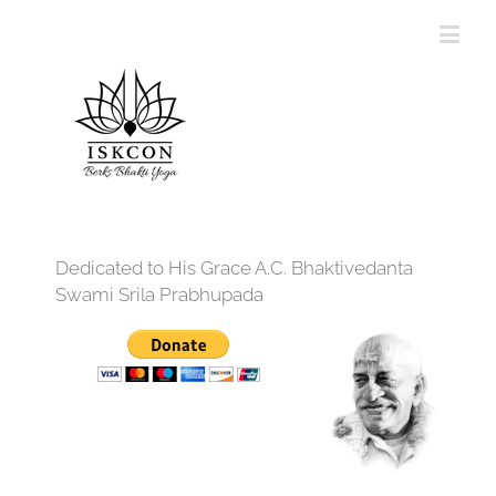
Dedicated to His Grace A.C. Bhaktivedanta
Swami Srila Prabhupada
12:00 am