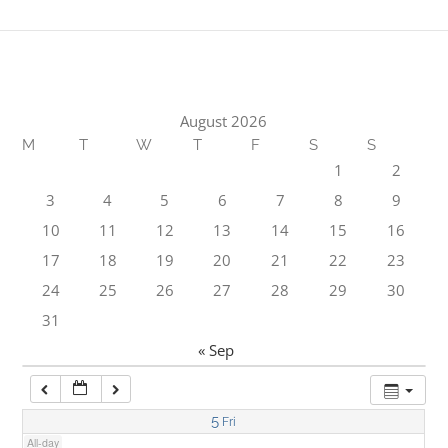
1:00 am
2:00 am
August 2026
M
T
W
T
F
S
S
3:00 am
1
2
3
4
5
6
7
8
9
4:00 am
10
11
12
13
14
15
16
17
18
19
20
21
22
23
5:00 am
24
25
26
27
28
29
30
31
6:00 am
« Sep
7:00 am
5
Fri
All-day