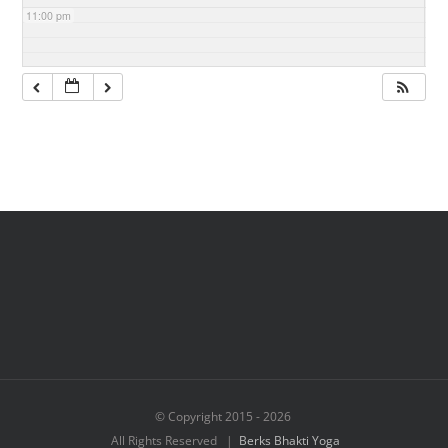
11:00 pm
© Copyright 2015 -
2026
All Rights Reserved |
Berks Bhakti Yoga