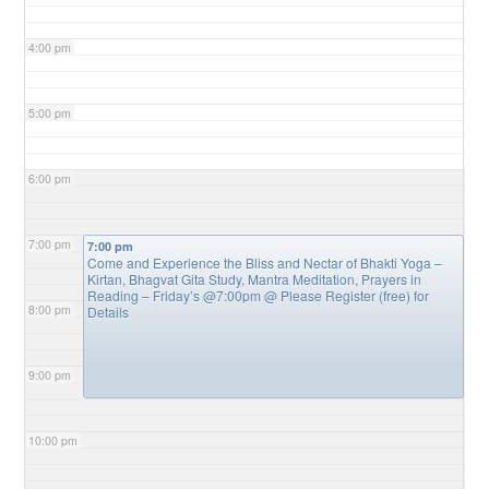
4:00 pm
5:00 pm
6:00 pm
7:00 pm
7:00 pm
Come and Experience the Bliss and Nectar of Bhakti Yoga –
Kirtan, Bhagvat Gita Study, Mantra Meditation, Prayers in
Reading – Friday’s @7:00pm
@ Please Register (free) for
8:00 pm
Details
9:00 pm
10:00 pm