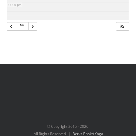
11:00 pm
© Copyright 2015 -
2026
All Rights Reserved |
Berks Bhakti Yoga