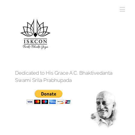
Dedicated to His Grace A.C. Bhaktivedanta
Swami Srila Prabhupada
12:00 am