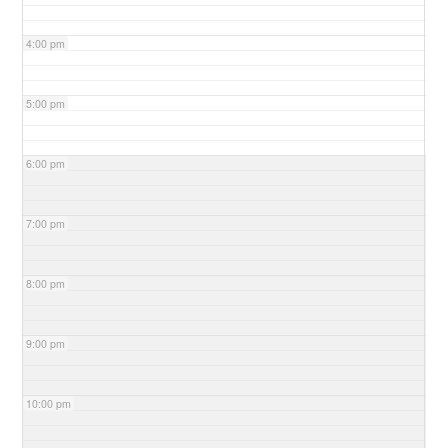
4:00 pm
5:00 pm
6:00 pm
7:00 pm
8:00 pm
9:00 pm
10:00 pm