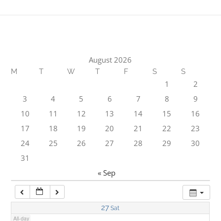
1:00 am
2:00 am
August 2026
M
T
W
T
F
S
S
3:00 am
1
2
3
4
5
6
7
8
9
4:00 am
10
11
12
13
14
15
16
17
18
19
20
21
22
23
5:00 am
24
25
26
27
28
29
30
31
6:00 am
« Sep
7:00 am
27
Sat
All-day