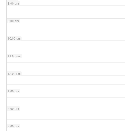
8:00 am
9:00 am
10:00 am
11:00 am
12:00 pm
1:00 pm
2:00 pm
3:00 pm