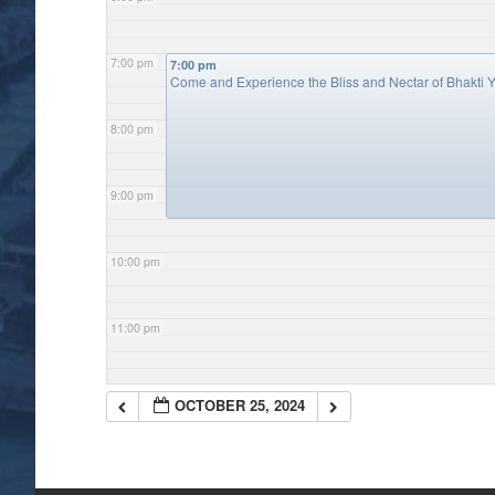
7:00 pm
7:00 pm
Come and Experience the Bliss and Nectar of Bhakti Y
8:00 pm
9:00 pm
10:00 pm
11:00 pm
OCTOBER 25, 2024