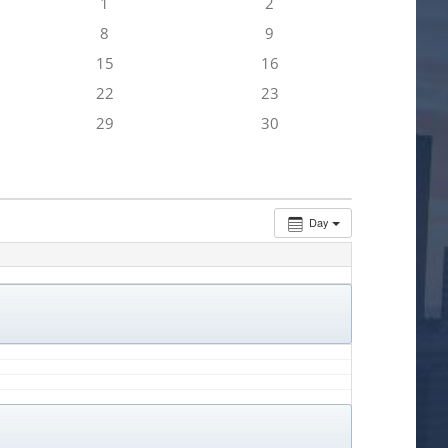
1
2
8
9
15
16
22
23
29
30
Day