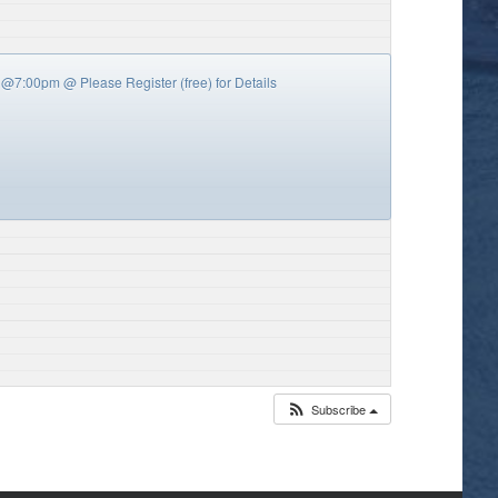
y’s @7:00pm
@ Please Register (free) for Details
Subscribe