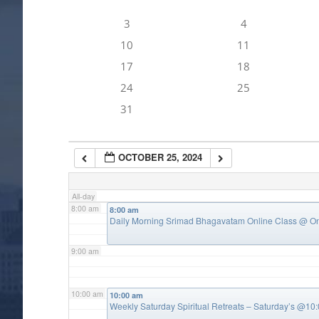
3
4
4:00 am
10
11
17
18
5:00 am
24
25
31
6:00 am
OCTOBER 25, 2024
7:00 am
All-day
8:00 am
8:00 am
Daily Morning Srimad Bhagavatam Online Class
@ On
9:00 am
10:00 am
10:00 am
Weekly Saturday Spiritual Retreats – Saturday’s @1