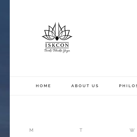
12:00 am
HOME
ABOUT US
PHILO
1:00 am
2:00 am
M
T
W
3:00 am