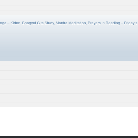
oga – Kirtan, Bhagvat Gita Study, Mantra Meditation, Prayers in Reading – Frida