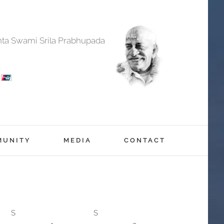
anta Swami Srila Prabhupada
MUNITY
MEDIA
CONTACT
S
S