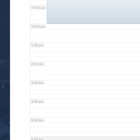
11:00 am
12:00 pm
1:00 pm
2:00 pm
3:00 pm
4:00 pm
5:00 pm
6:00 pm