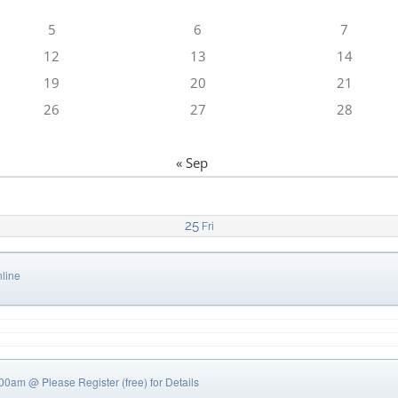
5
6
7
12
13
14
19
20
21
26
27
28
« Sep
25
Fri
line
0:00am
@ Please Register (free) for Details