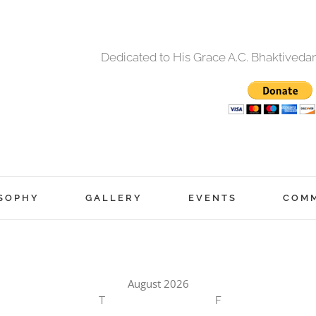
Dedicated to His Grace A.C. Bhaktived
SOPHY
GALLERY
EVENTS
COM
August 2026
T
F