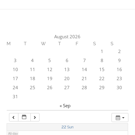
1:00 am
2:00 am
August 2026
M
T
W
T
F
S
S
3:00 am
1
2
3
4
5
6
7
8
9
4:00 am
10
11
12
13
14
15
16
17
18
19
20
21
22
23
5:00 am
24
25
26
27
28
29
30
31
6:00 am
« Sep
7:00 am
22
Sun
All-day