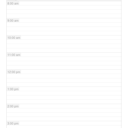
8:00 am
9:00 am
10:00 am
11:00 am
12:00 pm
1:00 pm
2:00 pm
3:00 pm