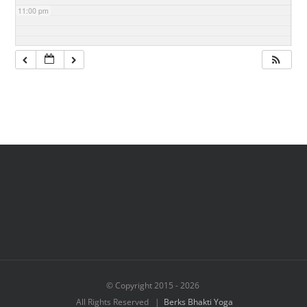
11:00 pm
© Copyright 2015 -
2026
All Rights Reserved |
Berks Bhakti Yoga