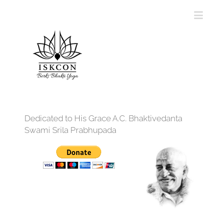
Dedicated to His Grace A.C. Bhaktivedanta
Swami Srila Prabhupada
12:00 am