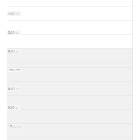
4:00 pm
5:00 pm
6:00 pm
7:00 pm
8:00 pm
9:00 pm
10:00 pm